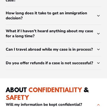
case?
How long does it take to get an immigration
decision?
What if I haven’t heard anything about my case
for a long time?
Can I travel abroad while my case is in process?
Do you offer refunds if a case is not successful?
ABOUT
CONFIDENTIALITY
&
SAFETY
Will my information be kept confidential?