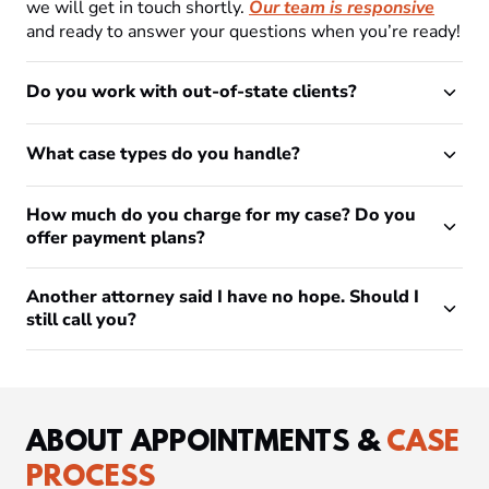
we will get in touch shortly.
Our team is responsive
and ready to answer your questions when you’re ready!
Do you work with out-of-state clients?
What case types do you handle?
How much do you charge for my case? Do you
offer payment plans?
Another attorney said I have no hope. Should I
still call you?
ABOUT APPOINTMENTS &
CASE
PROCESS