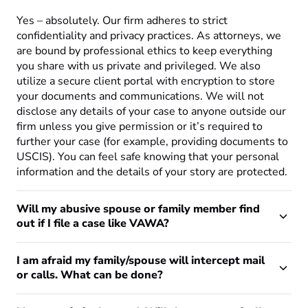
Yes – absolutely. Our firm adheres to strict
confidentiality and privacy practices. As attorneys, we
are bound by professional ethics to keep everything
you share with us private and privileged. We also
utilize a secure client portal with encryption to store
your documents and communications. We will not
disclose any details of your case to anyone outside our
firm unless you give permission or it’s required to
further your case (for example, providing documents to
USCIS). You can feel safe knowing that your personal
information and the details of your story are protected.
Will my abusive spouse or family member find
out if I file a case like VAWA?
I am afraid my family/spouse will intercept mail
or calls. What can be done?