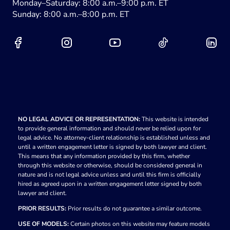
Monday–Saturday: 8:00 a.m.–9:00 p.m. ET
Sunday: 8:00 a.m.–8:00 p.m. ET
NO LEGAL ADVICE OR REPRESENTATION:
This website is intended
to provide general information and should never be relied upon for
legal advice. No attorney-client relationship is established unless and
until a written engagement letter is signed by both lawyer and client.
This means that any information provided by this firm, whether
through this website or otherwise, should be considered general in
nature and is not legal advice unless and until this firm is officially
hired as agreed upon in a written engagement letter signed by both
lawyer and client.
PRIOR RESULTS:
Prior results do not guarantee a similar outcome.
USE OF MODELS:
Certain photos on this website may feature models