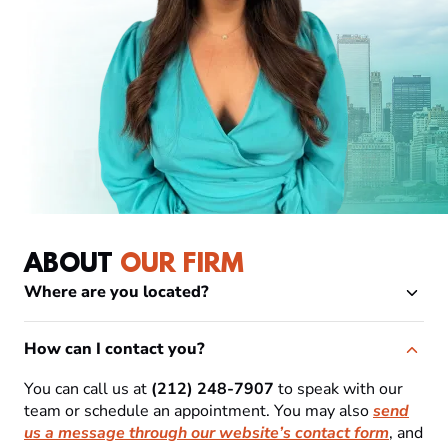
ABOUT
OUR FIRM
Where are you located?
How can I contact you?
You can call us at
(212) 248-7907
to speak with our
team or schedule an appointment. You may also
send
us a message through our website’s contact form
, and