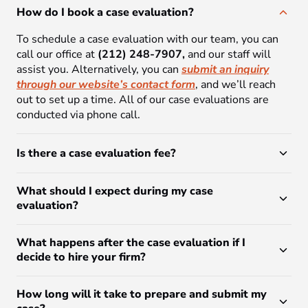
How do I book a case evaluation?
To schedule a case evaluation with our team, you can
call our office at
(212) 248-7907,
and our staff will
assist you. Alternatively, you can
submit an inquiry
through our website’s contact form
, and we’ll reach
out to set up a time. All of our case evaluations are
conducted via phone call.
Is there a case evaluation fee?
What should I expect during my case
evaluation?
What happens after the case evaluation if I
decide to hire your firm?
How long will it take to prepare and submit my