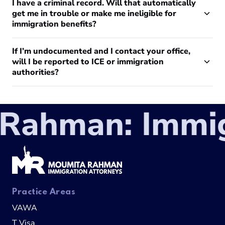
I have a criminal record. Will that automatically
get me in trouble or make me ineligible for
immigration benefits?
If I’m undocumented and I contact your office,
will I be reported to ICE or immigration
authorities?
ahman: Immigr
Practice Areas
VAWA
T Visa