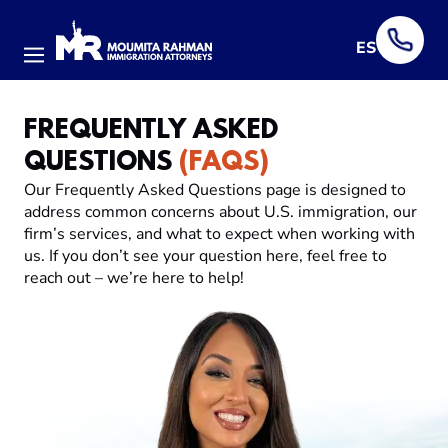
ES
Menu
FREQUENTLY ASKED
QUESTIONS
(FAQS)
Our Frequently Asked Questions page is designed to
address common concerns about U.S. immigration, our
firm’s services, and what to expect when working with
us. If you don’t see your question here, feel free to
reach out – we’re here to help!