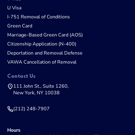
U Visa
I-751 Removal of Conditions
Green Card
Marriage-Based Green Card (AOS)
Citizenship Application (N-400)
Deportation and Removal Defense
VAWA Cancellation of Removal
Contact Us
111 John St., Suite 1260,
New York, NY 10038
(212) 248-7907
Hours