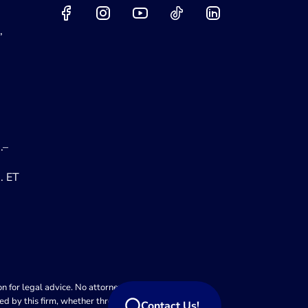
,
.–
. ET
 for legal advice. No attorney-client relationship is
ed by this firm, whether through this website or
Contact Us!