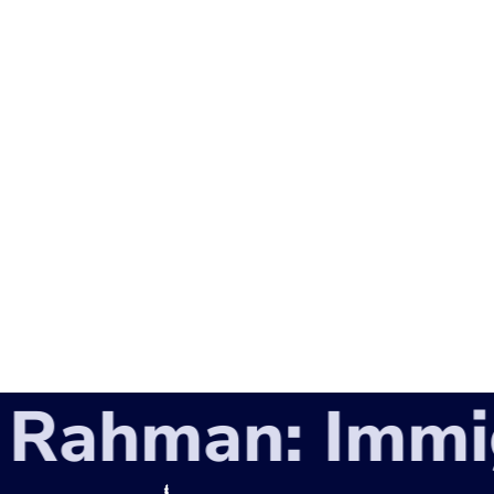
ahman: Immigr