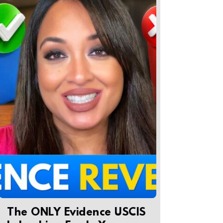
The ONLY Evidence USCIS