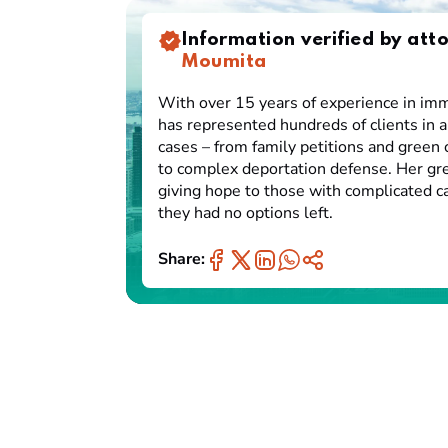
Information verified by att
Moumita
With over 15 years of experience in imm
has represented hundreds of clients in a
cases – from family petitions and green 
to complex deportation defense. Her gre
giving hope to those with complicated 
they had no options left.
Share: