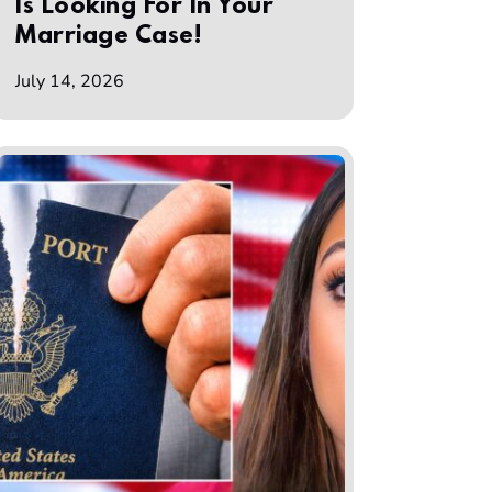
Is Looking For In Your
Marriage Case!
July 14, 2026