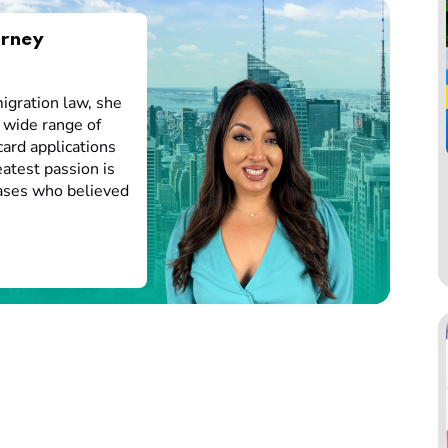
orney
igration law, she
 wide range of
card applications
atest passion is
cases who believed