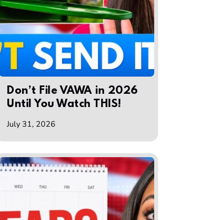
Don’t File VAWA in 2026
Until You Watch THIS!
July 31, 2026