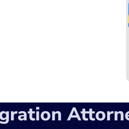
ation Attorney