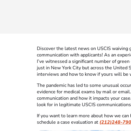
Discover the latest news on USCIS waiving 
communication with applicants! As an experi
I’ve witnessed a significant number of green
just in New York City but across the United S
interviews and how to know if yours will be 
The pandemic has led to some unusual occurr
evidence for medical exams by mail or email.
communication and how it impacts your case.
look for in legitimate USCIS communications
If you want to learn more about how we can 
schedule a case evaluation at
(212)248-79