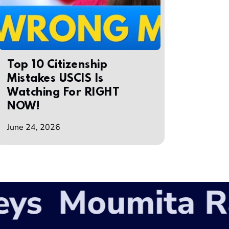
Top 10 Citizenship
Mistakes USCIS Is
Watching For RIGHT
NOW!
June 24, 2026
s
Moumita Rah