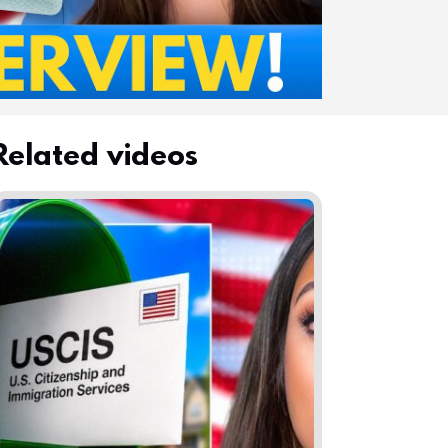
Related videos