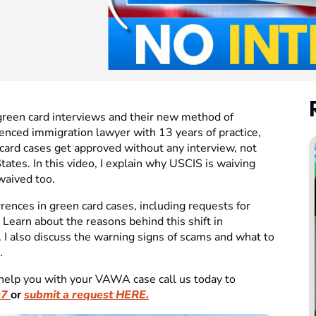
green card interviews and their new method of
enced immigration lawyer with 13 years of practice,
 card cases get approved without any interview, not
tates. In this video, I explain why USCIS is waiving
waived too.
ences in green card cases, including requests for
 Learn about the reasons behind this shift in
 I also discuss the warning signs of scams and what to
.
help you with your VAWA case call us today to
07
or
submit a request HERE.