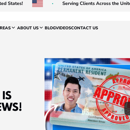
ates!
Serving Clients Across the United Sta
AREAS
ABOUT US
BLOG
VIDEOS
CONTACT US
IS
EWS!