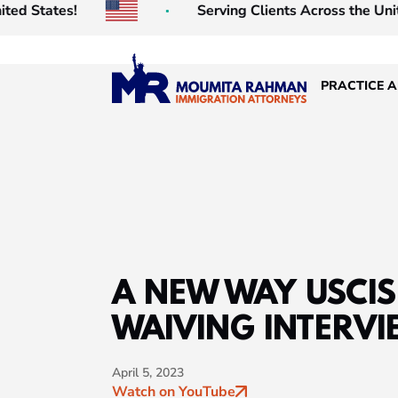
tates!
Serving Clients Across the United St
PRACTICE 
A NEW WAY USCIS 
WAIVING INTERVI
April 5, 2023
Watch on YouTube