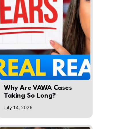
Why Are VAWA Cases
Taking So Long?
July 14, 2026