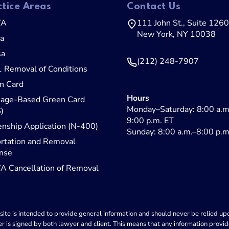
ctice Areas
Contact Us
WA
111 John St., Suite 1260
New York, NY 10038
sa
sa
(212) 248-7907
1 Removal of Conditions
n Card
Hours
iage-Based Green Card
Monday–Saturday: 8:00 a.m
)
9:00 p.m. ET
enship Application (N-400)
Sunday: 8:00 a.m.–8:00 p.m
rtation and Removal
nse
 Cancellation of Removal
ite is intended to provide general information and should never be relied upon
r is signed by both lawyer and client. This means that any information provid