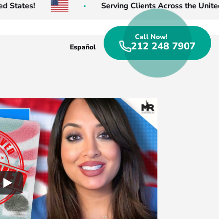
tes!
Serving Clients Across the United Stat
Call Now!
212 248 7907
Español