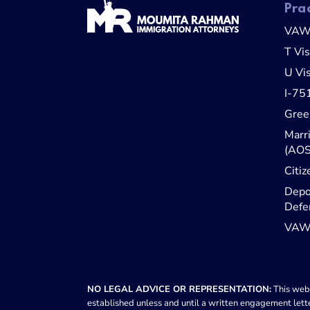
Pra
VA
T Vi
U Vi
I-75
Gree
Marr
(AOS
Citiz
Depo
Defe
VAWA
NO LEGAL ADVICE OR REPRESENTATION:
This webs
established unless and until a written engagement lette