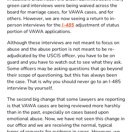
green card interviews were being waived across the
board for marriage cases, for VAWA cases, and for
others. However, we are now seeing a return to in-
person interviews for the
I-485
adjustment of status
portion of VAWA applications.
Although these interviews are not meant to focus on
abuse and the abuse portion is not meant to be re-
adjudicated by the USCIS officer, you have to be on
guard and you have to watch out to see what they ask.
Some officers may be asking questions that go beyond
their scope of questioning, but this has always been
the case. That is why you should never go to an I-485
interview by yourself.
The second big change that some lawyers are reporting
is that VAWA cases are being reviewed more harshly
than in the past, especially on cases based upon
emotional abuse. Now, we have not seen this change in
our office and we are receiving the normal, typical
types of requests for evidence in cases. However, we