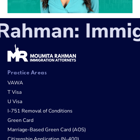
ahman: Immigr
Practice Areas
VAWA
T Visa
U Visa
I-751 Removal of Conditions
Green Card
Marriage-Based Green Card (AOS)
Citizenship Application (N-400)