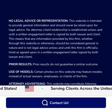
NO LEGAL ADVICE OR REPRESENTATION:
This website is intended
to provide general information and should never be relied upon for
legal advice. No attorney-client relationship is established unless and
until a written engagement letter is signed by both lawyer and client.
This means that any information provided by this firm, whether
through this website or otherwise, should be considered general in
nature and is not legal advice unless and until this firm is officially
hired as agreed upon in a written engagement letter signed by both
lawyer and client.
PRIOR RESULTS:
Prior results do not guarantee a similar outcome.
USE OF MODELS:
Certain photos on this website may feature models
instead of actual lawyers, employees, or clients of the firm.
ATTORNEY ADVERTISING:
This website may constitute Attorney
tates!
Serving Clients Across the United St
Advertising in some jurisdictions.
© 2026
The Law Firm of Moumita Rahman
Privacy Policy
Contact Us!