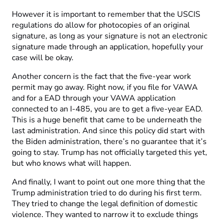
However it is important to remember that the USCIS
regulations do allow for photocopies of an original
signature, as long as your signature is not an electronic
signature made through an application, hopefully your
case will be okay.
Another concern is the fact that the five-year work
permit may go away. Right now, if you file for VAWA
and for a EAD through your VAWA application
connected to an I-485, you are to get a five-year EAD.
This is a huge benefit that came to be underneath the
last administration. And since this policy did start with
the Biden administration, there’s no guarantee that it’s
going to stay. Trump has not officially targeted this yet,
but who knows what will happen.
And finally, I want to point out one more thing that the
Trump administration tried to do during his first term.
They tried to change the legal definition of domestic
violence. They wanted to narrow it to exclude things