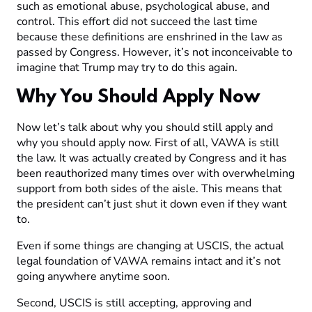
such as emotional abuse, psychological abuse, and
control. This effort did not succeed the last time
because these definitions are enshrined in the law as
passed by Congress. However, it’s not inconceivable to
imagine that Trump may try to do this again.
Why You Should Apply Now
Now let’s talk about why you should still apply and
why you should apply now. First of all, VAWA is still
the law. It was actually created by Congress and it has
been reauthorized many times over with overwhelming
support from both sides of the aisle. This means that
the president can’t just shut it down even if they want
to.
Even if some things are changing at USCIS, the actual
legal foundation of VAWA remains intact and it’s not
going anywhere anytime soon.
Second, USCIS is still accepting, approving and