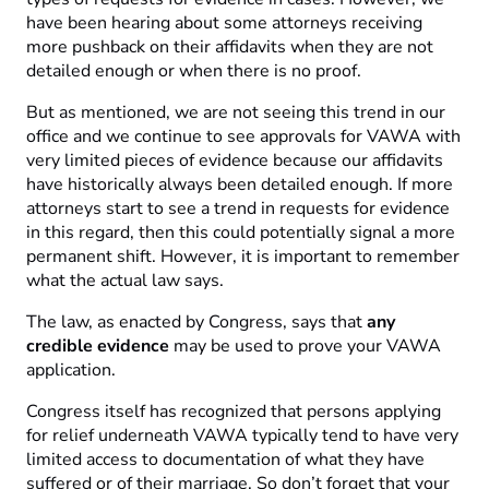
have been hearing about some attorneys receiving
more pushback on their affidavits when they are not
detailed enough or when there is no proof.
But as mentioned, we are not seeing this trend in our
office and we continue to see approvals for VAWA with
very limited pieces of evidence because our affidavits
have historically always been detailed enough. If more
attorneys start to see a trend in requests for evidence
in this regard, then this could potentially signal a more
permanent shift. However, it is important to remember
what the actual law says.
The law, as enacted by Congress, says that
any
credible evidence
may be used to prove your VAWA
application.
Congress itself has recognized that persons applying
for relief underneath VAWA typically tend to have very
limited access to documentation of what they have
suffered or of their marriage. So don’t forget that your