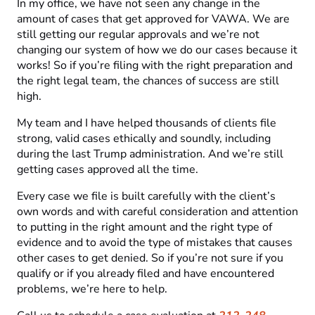
In my office, we have not seen any change in the
amount of cases that get approved for VAWA. We are
still getting our regular approvals and we’re not
changing our system of how we do our cases because it
works! So if you’re filing with the right preparation and
the right legal team, the chances of success are still
high.
My team and I have helped thousands of clients file
strong, valid cases ethically and soundly, including
during the last Trump administration. And we’re still
getting cases approved all the time.
Every case we file is built carefully with the client’s
own words and with careful consideration and attention
to putting in the right amount and the right type of
evidence and to avoid the type of mistakes that causes
other cases to get denied. So if you’re not sure if you
qualify or if you already filed and have encountered
problems, we’re here to help.