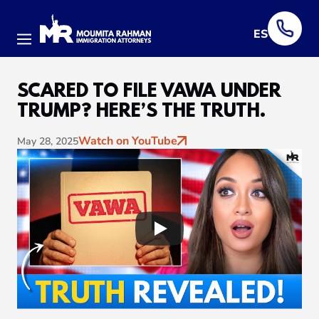
ES
Menu
SCARED TO FILE VAWA UNDER
TRUMP? HERE’S THE TRUTH.
Watch on YouTube
May 28, 2025