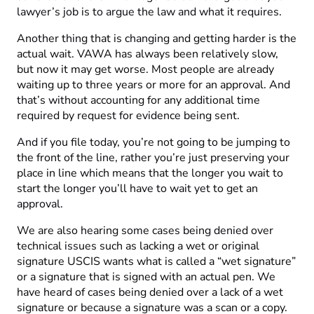
lawyer’s job is to argue the law and what it requires.
Another thing that is changing and getting harder is the
actual wait. VAWA has always been relatively slow,
but now it may get worse. Most people are already
waiting up to three years or more for an approval. And
that’s without accounting for any additional time
required by request for evidence being sent.
And if you file today, you’re not going to be jumping to
the front of the line, rather you’re just preserving your
place in line which means that the longer you wait to
start the longer you’ll have to wait yet to get an
approval.
We are also hearing some cases being denied over
technical issues such as lacking a wet or original
signature USCIS wants what is called a “wet signature”
or a signature that is signed with an actual pen. We
have heard of cases being denied over a lack of a wet
signature or because a signature was a scan or a copy.