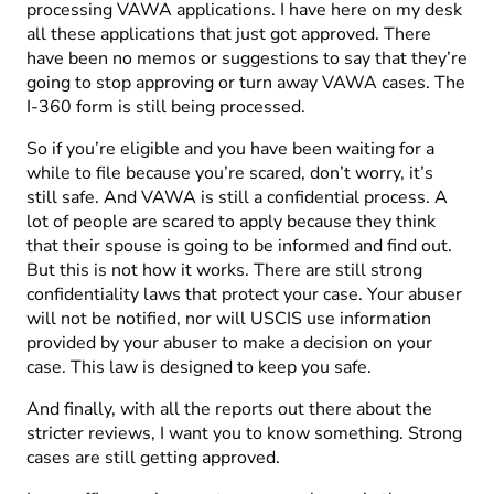
processing VAWA applications. I have here on my desk
all these applications that just got approved. There
have been no memos or suggestions to say that they’re
going to stop approving or turn away VAWA cases. The
I-360 form is still being processed.
So if you’re eligible and you have been waiting for a
while to file because you’re scared, don’t worry, it’s
still safe. And VAWA is still a confidential process. A
lot of people are scared to apply because they think
that their spouse is going to be informed and find out.
But this is not how it works. There are still strong
confidentiality laws that protect your case. Your abuser
will not be notified, nor will USCIS use information
provided by your abuser to make a decision on your
case. This law is designed to keep you safe.
And finally, with all the reports out there about the
stricter reviews, I want you to know something. Strong
cases are still getting approved.