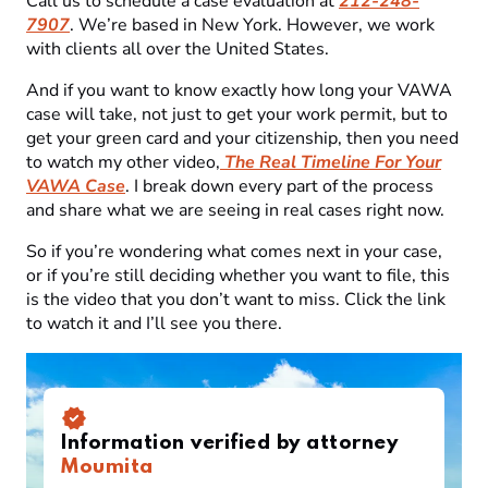
Call us to schedule a case evaluation at
212-248-
7907
. We’re based in New York. However, we work
with clients all over the United States.
And if you want to know exactly how long your VAWA
case will take, not just to get your work permit, but to
get your green card and your citizenship, then you need
to watch my other video,
The Real Timeline For Your
VAWA Case
. I break down every part of the process
and share what we are seeing in real cases right now.
So if you’re wondering what comes next in your case,
or if you’re still deciding whether you want to file, this
is the video that you don’t want to miss. Click the link
to watch it and I’ll see you there.
Information verified by attorney
Moumita