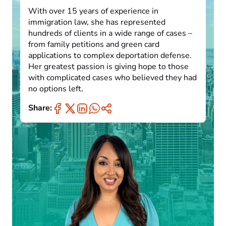
With over 15 years of experience in
immigration law, she has represented
hundreds of clients in a wide range of cases –
from family petitions and green card
applications to complex deportation defense.
Her greatest passion is giving hope to those
with complicated cases who believed they had
no options left.
Share: