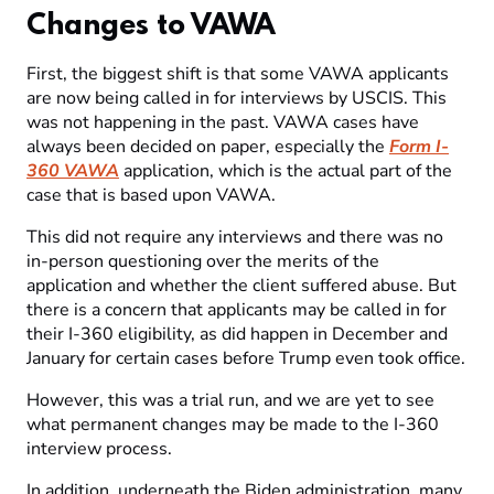
Changes to VAWA
First, the biggest shift is that some VAWA applicants
are now being called in for interviews by USCIS. This
was not happening in the past. VAWA cases have
always been decided on paper, especially the
Form I-
360 VAWA
application, which is the actual part of the
case that is based upon VAWA.
This did not require any interviews and there was no
in-person questioning over the merits of the
application and whether the client suffered abuse. But
there is a concern that applicants may be called in for
their I-360 eligibility, as did happen in December and
January for certain cases before Trump even took office.
However, this was a trial run, and we are yet to see
what permanent changes may be made to the I-360
interview process.
In addition, underneath the Biden administration, many