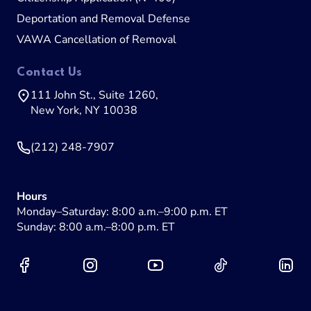
Deportation and Removal Defense
VAWA Cancellation of Removal
Contact Us
111 John St., Suite 1260,
New York, NY 10038
(212) 248-7907
Hours
Monday–Saturday: 8:00 a.m.–9:00 p.m. ET
Sunday: 8:00 a.m.–8:00 p.m. ET