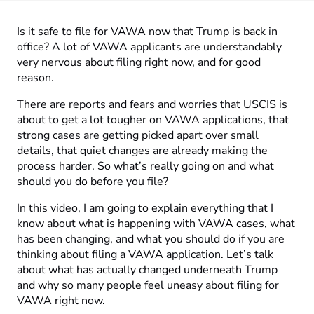
Is it safe to file for VAWA now that Trump is back in
office? A lot of VAWA applicants are understandably
very nervous about filing right now, and for good
reason.
There are reports and fears and worries that USCIS is
about to get a lot tougher on VAWA applications, that
strong cases are getting picked apart over small
details, that quiet changes are already making the
process harder. So what’s really going on and what
should you do before you file?
In this video, I am going to explain everything that I
know about what is happening with VAWA cases, what
has been changing, and what you should do if you are
thinking about filing a VAWA application. Let’s talk
about what has actually changed underneath Trump
and why so many people feel uneasy about filing for
VAWA right now.