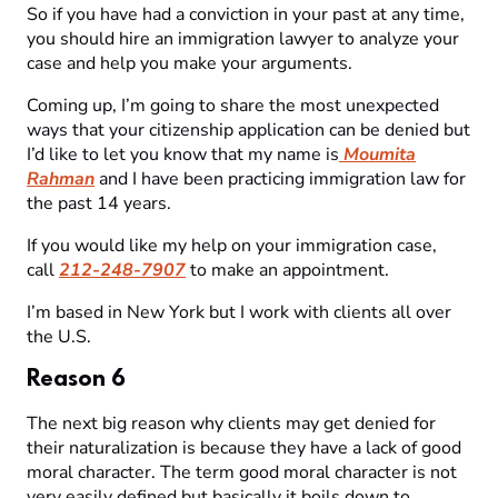
So if you have had a conviction in your past at any time,
you should hire an immigration lawyer to analyze your
case and help you make your arguments.
Coming up, I’m going to share the most unexpected
ways that your citizenship application can be denied but
I’d like to let you know that my name is
Moumita
Rahman
and I have been practicing immigration law for
the past 14 years.
If you would like my help on your immigration case,
call
212-248-7907
to make an appointment.
I’m based in New York but I work with clients all over
the U.S.
Reason 6
The next big reason why clients may get denied for
their naturalization is because they have a lack of good
moral character. The term good moral character is not
very easily defined but basically it boils down to