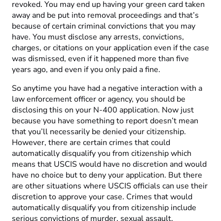
revoked. You may end up having your green card taken
away and be put into removal proceedings and that’s
because of certain criminal convictions that you may
have. You must disclose any arrests, convictions,
charges, or citations on your application even if the case
was dismissed, even if it happened more than five
years ago, and even if you only paid a fine.
So anytime you have had a negative interaction with a
law enforcement officer or agency, you should be
disclosing this on your N-400 application. Now just
because you have something to report doesn’t mean
that you’ll necessarily be denied your citizenship.
However, there are certain crimes that could
automatically disqualify you from citizenship which
means that USCIS would have no discretion and would
have no choice but to deny your application. But there
are other situations where USCIS officials can use their
discretion to approve your case. Crimes that would
automatically disqualify you from citizenship include
serious convictions of murder, sexual assault,