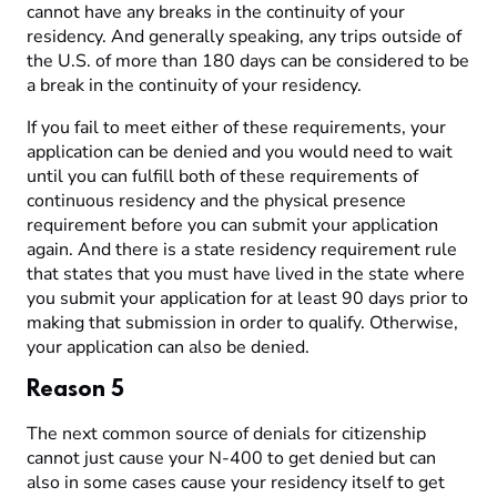
cannot have any breaks in the continuity of your
residency. And generally speaking, any trips outside of
the U.S. of more than 180 days can be considered to be
a break in the continuity of your residency.
If you fail to meet either of these requirements, your
application can be denied and you would need to wait
until you can fulfill both of these requirements of
continuous residency and the physical presence
requirement before you can submit your application
again. And there is a state residency requirement rule
that states that you must have lived in the state where
you submit your application for at least 90 days prior to
making that submission in order to qualify. Otherwise,
your application can also be denied.
Reason 5
The next common source of denials for citizenship
cannot just cause your N-400 to get denied but can
also in some cases cause your residency itself to get