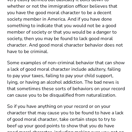
whether or not the immigration officer believes that
you have the good moral character to be a decent
society member in America. And if you have done
something to indicate that you would not be a good
member of society or that you would be a danger to
society, then you may be found to lack good moral
character. And good moral character behavior does not
have to be criminal.
Some examples of non-criminal behavior that can show
a lack of good moral character include adultery, failing
to pay your taxes, failing to pay your child support,
lying, or having an alcohol addiction. The bad news is
that sometimes these sorts of behaviors on your record
can cause you to be disqualified from naturalization.
So if you have anything on your record or on your
character that may cause you to be found to have a lack
of good moral character, take certain steps to try to
beef up your good points to show that you do have