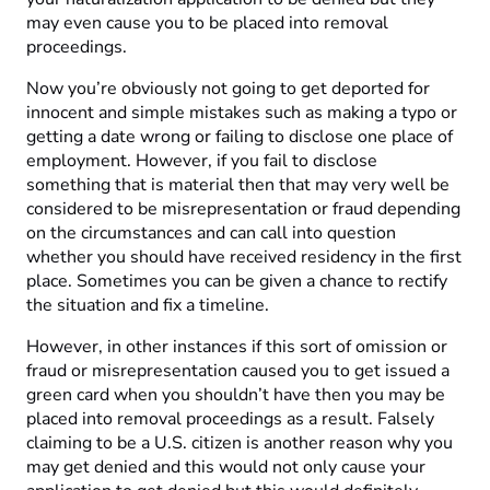
may even cause you to be placed into removal
proceedings.
Now you’re obviously not going to get deported for
innocent and simple mistakes such as making a typo or
getting a date wrong or failing to disclose one place of
employment. However, if you fail to disclose
something that is material then that may very well be
considered to be misrepresentation or fraud depending
on the circumstances and can call into question
whether you should have received residency in the first
place. Sometimes you can be given a chance to rectify
the situation and fix a timeline.
However, in other instances if this sort of omission or
fraud or misrepresentation caused you to get issued a
green card when you shouldn’t have then you may be
placed into removal proceedings as a result. Falsely
claiming to be a U.S. citizen is another reason why you
may get denied and this would not only cause your