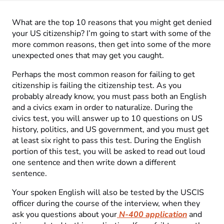
What are the top 10 reasons that you might get denied
your US citizenship? I’m going to start with some of the
more common reasons, then get into some of the more
unexpected ones that may get you caught.
Perhaps the most common reason for failing to get
citizenship is failing the citizenship test. As you
probably already know, you must pass both an English
and a civics exam in order to naturalize. During the
civics test, you will answer up to 10 questions on US
history, politics, and US government, and you must get
at least six right to pass this test. During the English
portion of this test, you will be asked to read out loud
one sentence and then write down a different
sentence.
Your spoken English will also be tested by the USCIS
officer during the course of the interview, when they
ask you questions about your
N-400 application
and