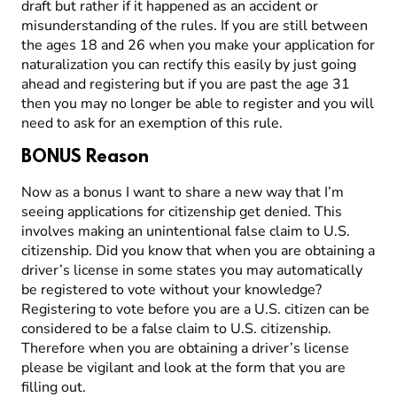
draft but rather if it happened as an accident or
misunderstanding of the rules. If you are still between
the ages 18 and 26 when you make your application for
naturalization you can rectify this easily by just going
ahead and registering but if you are past the age 31
then you may no longer be able to register and you will
need to ask for an exemption of this rule.
BONUS Reason
Now as a bonus I want to share a new way that I’m
seeing applications for citizenship get denied. This
involves making an unintentional false claim to U.S.
citizenship. Did you know that when you are obtaining a
driver’s license in some states you may automatically
be registered to vote without your knowledge?
Registering to vote before you are a U.S. citizen can be
considered to be a false claim to U.S. citizenship.
Therefore when you are obtaining a driver’s license
please be vigilant and look at the form that you are
filling out.