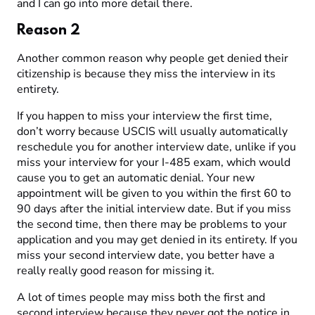
and I can go into more detail there.
Reason 2
Another common reason why people get denied their
citizenship is because they miss the interview in its
entirety.
If you happen to miss your interview the first time,
don’t worry because USCIS will usually automatically
reschedule you for another interview date, unlike if you
miss your interview for your I-485 exam, which would
cause you to get an automatic denial. Your new
appointment will be given to you within the first 60 to
90 days after the initial interview date. But if you miss
the second time, then there may be problems to your
application and you may get denied in its entirety. If you
miss your second interview date, you better have a
really really good reason for missing it.
A lot of times people may miss both the first and
second interview because they never got the notice in