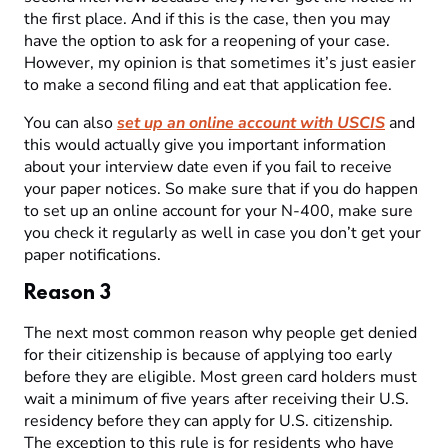
the first place. And if this is the case, then you may
have the option to ask for a reopening of your case.
However, my opinion is that sometimes it’s just easier
to make a second filing and eat that application fee.
You can also
set up an online account with USCIS
and
this would actually give you important information
about your interview date even if you fail to receive
your paper notices. So make sure that if you do happen
to set up an online account for your N-400, make sure
you check it regularly as well in case you don’t get your
paper notifications.
Reason 3
The next most common reason why people get denied
for their citizenship is because of applying too early
before they are eligible. Most green card holders must
wait a minimum of five years after receiving their U.S.
residency before they can apply for U.S. citizenship.
The exception to this rule is for residents who have