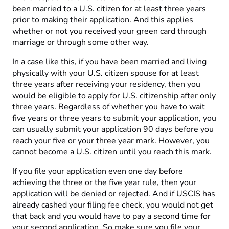
been married to a U.S. citizen for at least three years
prior to making their application. And this applies
whether or not you received your green card through
marriage or through some other way.
In a case like this, if you have been married and living
physically with your U.S. citizen spouse for at least
three years after receiving your residency, then you
would be eligible to apply for U.S. citizenship after only
three years. Regardless of whether you have to wait
five years or three years to submit your application, you
can usually submit your application 90 days before you
reach your five or your three year mark. However, you
cannot become a U.S. citizen until you reach this mark.
If you file your application even one day before
achieving the three or the five year rule, then your
application will be denied or rejected. And if USCIS has
already cashed your filing fee check, you would not get
that back and you would have to pay a second time for
your second application. So make sure you file your