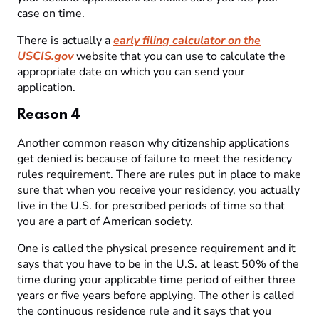
case on time.
There is actually a
early filing calculator on the
USCIS.gov
website that you can use to calculate the
appropriate date on which you can send your
application.
Reason 4
Another common reason why citizenship applications
get denied is because of failure to meet the residency
rules requirement. There are rules put in place to make
sure that when you receive your residency, you actually
live in the U.S. for prescribed periods of time so that
you are a part of American society.
One is called the physical presence requirement and it
says that you have to be in the U.S. at least 50% of the
time during your applicable time period of either three
years or five years before applying. The other is called
the continuous residence rule and it says that you