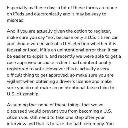
Especially as these days a lot of these forms are done
on iPads and electronically and it may be easy to
misread.
And if you are actually given the option to register,
make sure you say “no”, because only a U.S. citizen can
and should vote inside of a U.S. election whether it is
federal or local. If it’s an unintentional error then it can
be easier to explain, and recently we were able to get a
case approved because a client had unintentionally
registered to vote. However this is actually a very
difficult thing to get approved, so make sure you are
vigilant when obtaining a driver’s license and make
sure you do not make an unintentional false claim to
U.S. citizenship.
Assuming that none of these things that we’ve
discussed would prevent you from becoming a U.S.
citizen you still need to take one step after your
interview and that is to take the oath ceremony. You