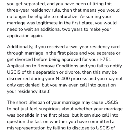
you get separated, and you have been utilizing this
three-year residency rule, then that means you would
no longer be eligible to naturalize. Assuming your
marriage was legitimate in the first place, you would
need to wait an additional two years to make your
application again.
Additionally, if you received a two-year residency card
through marriage in the first place and you separate or
get divorced before being approved for your I-751
Application to Remove Conditions and you fail to notify
USCIS of this separation or divorce, then this may be
discovered during your N-400 process and you may not
only get denied, but you may even call into question
your residency itself.
The short lifespan of your marriage may cause USCIS
to not just feel suspicious about whether your marriage
was bonafide in the first place, but it can also call into
question the fact on whether you have committed a
misrepresentation by failing to disclose to USCIS of