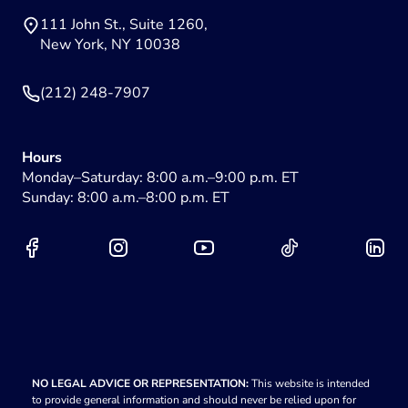
111 John St., Suite 1260,
New York, NY 10038
(212) 248-7907
Hours
Monday–Saturday: 8:00 a.m.–9:00 p.m. ET
Sunday: 8:00 a.m.–8:00 p.m. ET
NO LEGAL ADVICE OR REPRESENTATION:
This website is intended
to provide general information and should never be relied upon for