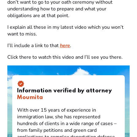
don’t want to go to your oath ceremony without
understanding how to prepare and what your
obligations are at that point.
I explain all these in my latest video which you won’t
want to miss.
I’ll include a link to that
here
.
Click there to watch this video and I’ll see you there.
Information verified by attorney
Moumita
With over 15 years of experience in
immigration law, she has represented
hundreds of clients in a wide range of cases –
from family petitions and green card