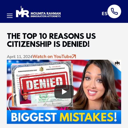
ES
Menu
THE TOP 10 REASONS US
CITIZENSHIP IS DENIED!
Watch on YouTube
April 11, 2024