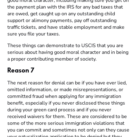
good moral character, including making sure you get on
the payment plan with the IRS for any bad taxes that
are owed, get caught up on any outstanding child
support or alimony payments, pay off outstanding
traffic tickets, and have stable employment and make
sure you file your taxes.
These things can demonstrate to USCIS that you are
serious about having good moral character and in being
a proper contributing member of society.
Reason 7
The next reason for denial can be if you have ever lied,
omitted information, or made misrepresentations, or
committed fraud when applying for any immigration
benefit, especially if you never disclosed these things
during your green card process and if you never
received waivers for them. These are considered to be
some of the more serious immigration violations that
you can commit and sometimes not only can they cause
your naturalization application to be denied but they