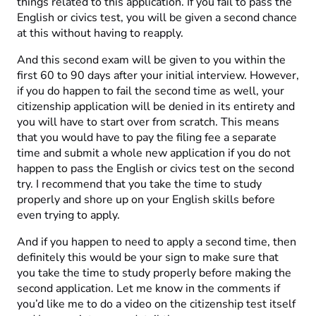
things related to this application. If you fail to pass the
English or civics test, you will be given a second chance
at this without having to reapply.
And this second exam will be given to you within the
first 60 to 90 days after your initial interview. However,
if you do happen to fail the second time as well, your
citizenship application will be denied in its entirety and
you will have to start over from scratch. This means
that you would have to pay the filing fee a separate
time and submit a whole new application if you do not
happen to pass the English or civics test on the second
try. I recommend that you take the time to study
properly and shore up on your English skills before
even trying to apply.
And if you happen to need to apply a second time, then
definitely this would be your sign to make sure that
you take the time to study properly before making the
second application. Let me know in the comments if
you’d like me to do a video on the citizenship test itself