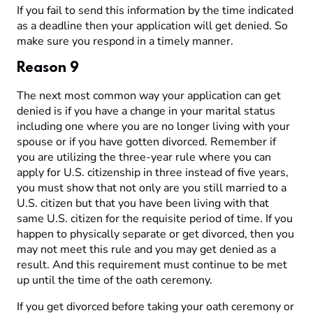
If you fail to send this information by the time indicated
as a deadline then your application will get denied. So
make sure you respond in a timely manner.
Reason 9
The next most common way your application can get
denied is if you have a change in your marital status
including one where you are no longer living with your
spouse or if you have gotten divorced. Remember if
you are utilizing the three-year rule where you can
apply for U.S. citizenship in three instead of five years,
you must show that not only are you still married to a
U.S. citizen but that you have been living with that
same U.S. citizen for the requisite period of time. If you
happen to physically separate or get divorced, then you
may not meet this rule and you may get denied as a
result. And this requirement must continue to be met
up until the time of the oath ceremony.
If you get divorced before taking your oath ceremony or