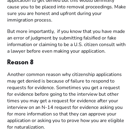
application to get denied but this would definitely
cause you to be placed into removal proceedings. Make
sure you are honest and upfront during your
immigration process.
But more importantly, if you know that you have made
an error of judgment by submitting falsified or fake
information or claiming to be a U.S. citizen consult with
a lawyer before even making your application.
Reason 8
Another common reason why citizenship applications
may get denied is because of failure to respond to
requests for evidence. Sometimes you get a request
for evidence before going to the interview but other
times you may get a request for evidence after your
interview on an N-14 request for evidence asking you
for more information so that they can approve your
application or asking you to prove how you are eligible
for naturalization.