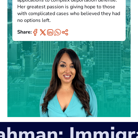
applications to complex deportation defense.
Her greatest passion is giving hope to those
with complicated cases who believed they had
no options left.
Share:
man: Immigrat