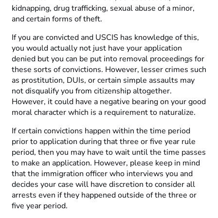
kidnapping, drug trafficking, sexual abuse of a minor,
and certain forms of theft.
If you are convicted and USCIS has knowledge of this,
you would actually not just have your application
denied but you can be put into removal proceedings for
these sorts of convictions. However, lesser crimes such
as prostitution, DUIs, or certain simple assaults may
not disqualify you from citizenship altogether.
However, it could have a negative bearing on your good
moral character which is a requirement to naturalize.
If certain convictions happen within the time period
prior to application during that three or five year rule
period, then you may have to wait until the time passes
to make an application. However, please keep in mind
that the immigration officer who interviews you and
decides your case will have discretion to consider all
arrests even if they happened outside of the three or
five year period.