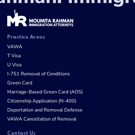
Practice Areas
VAWA
T Visa
U Visa
I-751 Removal of Conditions
Green Card
Marriage-Based Green Card (AOS)
Citizenship Application (N-400)
Deportation and Removal Defense
VAWA Cancellation of Removal
Contact Us