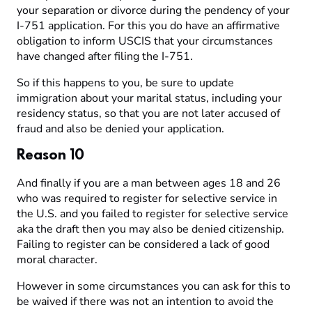
your separation or divorce during the pendency of your
I-751 application. For this you do have an affirmative
obligation to inform USCIS that your circumstances
have changed after filing the I-751.
So if this happens to you, be sure to update
immigration about your marital status, including your
residency status, so that you are not later accused of
fraud and also be denied your application.
Reason 10
And finally if you are a man between ages 18 and 26
who was required to register for selective service in
the U.S. and you failed to register for selective service
aka the draft then you may also be denied citizenship.
Failing to register can be considered a lack of good
moral character.
However in some circumstances you can ask for this to
be waived if there was not an intention to avoid the