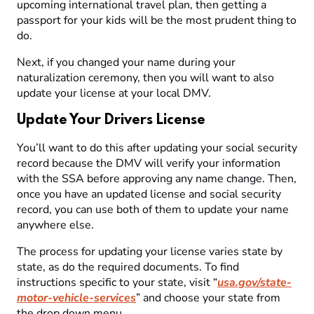
upcoming international travel plan, then getting a
passport for your kids will be the most prudent thing to
do.
Next, if you changed your name during your
naturalization ceremony, then you will want to also
update your license at your local DMV.
Update Your Drivers License
You’ll want to do this after updating your social security
record because the DMV will verify your information
with the SSA before approving any name change. Then,
once you have an updated license and social security
record, you can use both of them to update your name
anywhere else.
The process for updating your license varies state by
state, as do the required documents. To find
instructions specific to your state, visit “
usa.gov/state-
motor-vehicle-services
” and choose your state from
the drop down menu.