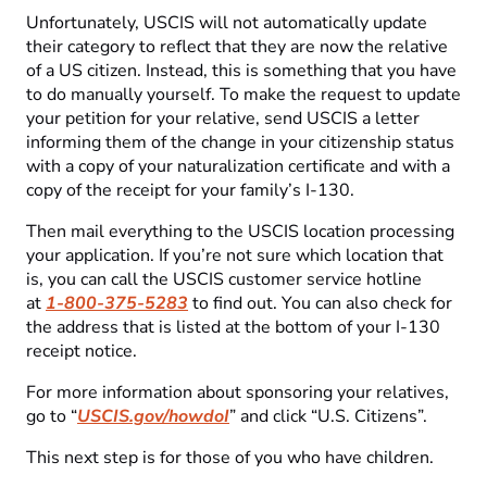
Unfortunately, USCIS will not automatically update
their category to reflect that they are now the relative
of a US citizen. Instead, this is something that you have
to do manually yourself. To make the request to update
your petition for your relative, send USCIS a letter
informing them of the change in your citizenship status
with a copy of your naturalization certificate and with a
copy of the receipt for your family’s I-130.
Then mail everything to the USCIS location processing
your application. If you’re not sure which location that
is, you can call the USCIS customer service hotline
at
1-800-375-5283
to find out. You can also check for
the address that is listed at the bottom of your I-130
receipt notice.
For more information about sponsoring your relatives,
go to “
USCIS.gov/howdoI
” and click “U.S. Citizens”.
This next step is for those of you who have children.