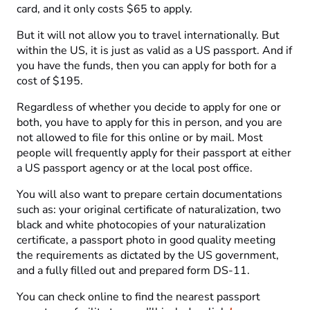
card, and it only costs $65 to apply.
But it will not allow you to travel internationally. But
within the US, it is just as valid as a US passport. And if
you have the funds, then you can apply for both for a
cost of $195.
Regardless of whether you decide to apply for one or
both, you have to apply for this in person, and you are
not allowed to file for this online or by mail. Most
people will frequently apply for their passport at either
a US passport agency or at the local post office.
You will also want to prepare certain documentations
such as: your original certificate of naturalization, two
black and white photocopies of your naturalization
certificate, a passport photo in good quality meeting
the requirements as dictated by the US government,
and a fully filled out and prepared form DS-11.
You can check online to find the nearest passport