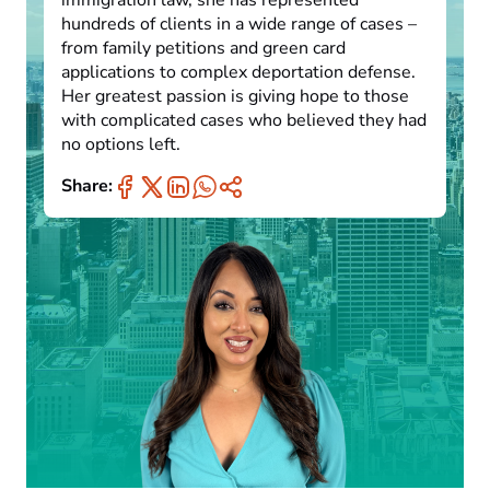
immigration law, she has represented
hundreds of clients in a wide range of cases –
from family petitions and green card
applications to complex deportation defense.
Her greatest passion is giving hope to those
with complicated cases who believed they had
no options left.
Share: