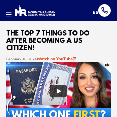
ES
Menu
THE TOP 7 THINGS TO DO
AFTER BECOMING A US
CITIZEN!
Watch on YouTube
February 18, 2024