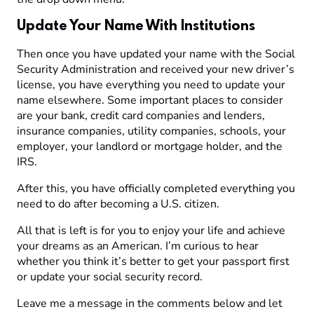
Update Your Name With Institutions
Then once you have updated your name with the Social
Security Administration and received your new driver’s
license, you have everything you need to update your
name elsewhere. Some important places to consider
are your bank, credit card companies and lenders,
insurance companies, utility companies, schools, your
employer, your landlord or mortgage holder, and the
IRS.
After this, you have officially completed everything you
need to do after becoming a U.S. citizen.
All that is left is for you to enjoy your life and achieve
your dreams as an American. I’m curious to hear
whether you think it’s better to get your passport first
or update your social security record.
Leave me a message in the comments below and let