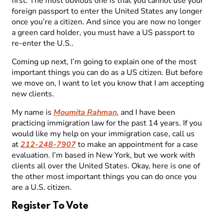
first. The most obvious one is that you cannot use your
foreign passport to enter the United States any longer
once you’re a citizen. And since you are now no longer
a green card holder, you must have a US passport to
re-enter the U.S..
Coming up next, I’m going to explain one of the most
important things you can do as a US citizen. But before
we move on, I want to let you know that I am accepting
new clients.
My name is
Moumita Rahman
, and I have been
practicing immigration law for the past 14 years. If you
would like my help on your immigration case, call us
at
212-248-7907
to make an appointment for a case
evaluation. I’m based in New York, but we work with
clients all over the United States. Okay, here is one of
the other most important things you can do once you
are a U.S. citizen.
Register To Vote