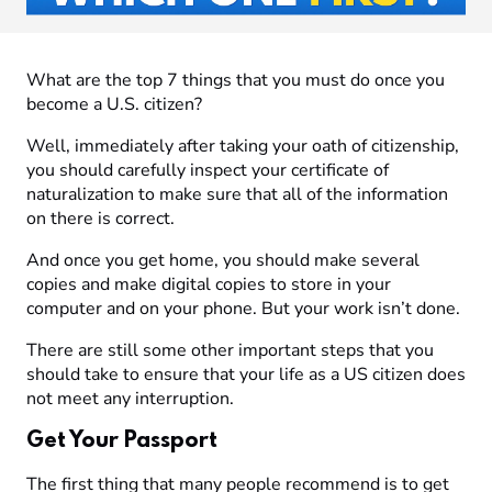
What are the top 7 things that you must do once you
become a U.S. citizen?
Well, immediately after taking your oath of citizenship,
you should carefully inspect your certificate of
naturalization to make sure that all of the information
on there is correct.
And once you get home, you should make several
copies and make digital copies to store in your
computer and on your phone. But your work isn’t done.
There are still some other important steps that you
should take to ensure that your life as a US citizen does
not meet any interruption.
Get Your Passport
The first thing that many people recommend is to get