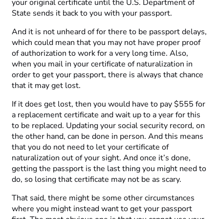
your original certificate until the U.S. Department of
State sends it back to you with your passport.
And it is not unheard of for there to be passport delays,
which could mean that you may not have proper proof
of authorization to work for a very long time. Also,
when you mail in your certificate of naturalization in
order to get your passport, there is always that chance
that it may get lost.
If it does get lost, then you would have to pay $555 for
a replacement certificate and wait up to a year for this
to be replaced. Updating your social security record, on
the other hand, can be done in person. And this means
that you do not need to let your certificate of
naturalization out of your sight. And once it’s done,
getting the passport is the last thing you might need to
do, so losing that certificate may not be as scary.
That said, there might be some other circumstances
where you might instead want to get your passport