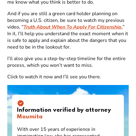
me know what you think is better to do.
And if you are still a green card holder planning on
becoming a U.S. citizen, be sure to watch my previous
video, “
Truth About When To Apply For Citizenship.
”
In it, I’ll help you understand the exact moment when it
is safe to apply and explain about the dangers that you
need to be in the lookout for.
I’ll also give you a step-by-step timeline for the entire
process, which you won’t want to miss.
Click to watch it now and I’ll see you there.
Information verified by attorney
Moumita
With over 15 years of experience in