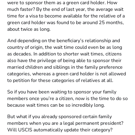
were to sponsor them as a green card holder. How
much faster? By the end of last year, the average wait
time for a visa to become available for the relative of a
green card holder was found to be around 25 months,
about twice as long.
And depending on the beneficiary’s relationship and
country of origin, the wait time could even be as long
as decades. In addition to shorter wait times, citizens
also have the privilege of being able to sponsor their
married children and siblings in the family preference
categories, whereas a green card holder is not allowed
to petition for these categories of relatives at all.
So if you have been waiting to sponsor your family
members once you’re a citizen, now is the time to do so
because wait times can be so incredibly long.
But what if you already sponsored certain family
members when you are a legal permanent president?
Will USCIS automatically update their category?