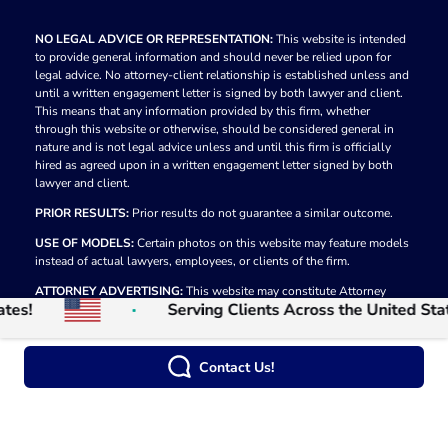
NO LEGAL ADVICE OR REPRESENTATION:
This website is intended
to provide general information and should never be relied upon for
legal advice. No attorney-client relationship is established unless and
until a written engagement letter is signed by both lawyer and client.
This means that any information provided by this firm, whether
through this website or otherwise, should be considered general in
nature and is not legal advice unless and until this firm is officially
hired as agreed upon in a written engagement letter signed by both
lawyer and client.
PRIOR RESULTS:
Prior results do not guarantee a similar outcome.
USE OF MODELS:
Certain photos on this website may feature models
instead of actual lawyers, employees, or clients of the firm.
ATTORNEY ADVERTISING:
This website may constitute Attorney
Serving Clients Across the United States!
Advertising in some jurisdictions.
© 2026
The Law Firm of Moumita Rahman
Privacy Policy
Contact Us!