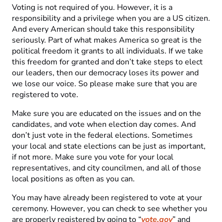
Voting is not required of you. However, it is a
responsibility and a privilege when you are a US citizen.
And every American should take this responsibility
seriously. Part of what makes America so great is the
political freedom it grants to all individuals. If we take
this freedom for granted and don’t take steps to elect
our leaders, then our democracy loses its power and
we lose our voice. So please make sure that you are
registered to vote.
Make sure you are educated on the issues and on the
candidates, and vote when election day comes. And
don’t just vote in the federal elections. Sometimes
your local and state elections can be just as important,
if not more. Make sure you vote for your local
representatives, and city councilmen, and all of those
local positions as often as you can.
You may have already been registered to vote at your
ceremony. However, you can check to see whether you
are properly registered by going to “
vote.gov
” and