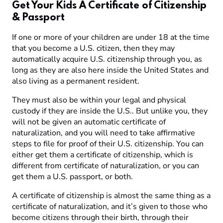
Get Your Kids A Certificate of Citizenship
& Passport
If one or more of your children are under 18 at the time
that you become a U.S. citizen, then they may
automatically acquire U.S. citizenship through you, as
long as they are also here inside the United States and
also living as a permanent resident.
They must also be within your legal and physical
custody if they are inside the U.S.. But unlike you, they
will not be given an automatic certificate of
naturalization, and you will need to take affirmative
steps to file for proof of their U.S. citizenship. You can
either get them a certificate of citizenship, which is
different from certificate of naturalization, or you can
get them a U.S. passport, or both.
A certificate of citizenship is almost the same thing as a
certificate of naturalization, and it’s given to those who
become citizens through their birth, through their