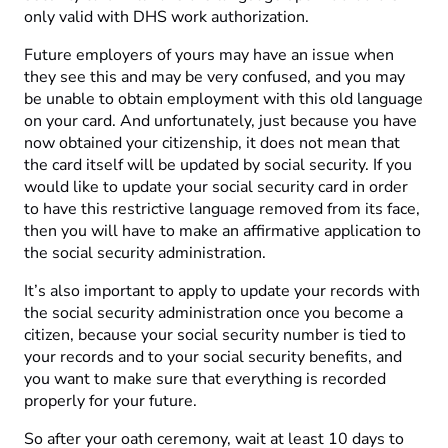
only valid with DHS work authorization.
Future employers of yours may have an issue when
they see this and may be very confused, and you may
be unable to obtain employment with this old language
on your card. And unfortunately, just because you have
now obtained your citizenship, it does not mean that
the card itself will be updated by social security. If you
would like to update your social security card in order
to have this restrictive language removed from its face,
then you will have to make an affirmative application to
the social security administration.
It’s also important to apply to update your records with
the social security administration once you become a
citizen, because your social security number is tied to
your records and to your social security benefits, and
you want to make sure that everything is recorded
properly for your future.
So after your oath ceremony, wait at least 10 days to