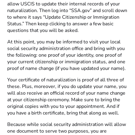
allow USCIS to update their internal records of your
naturalization. Then log into “SSA.gov” and scroll down
to where it says “Update Citizenship or Immigration
Status.” Then keep clicking to answer a few basic
questions that you will be asked.
At this point, you may be informed to visit your local
social security administration office and bring with you
the following: one proof of your identity, one proof of
your current citizenship or immigration status, and one
proof of name change (if you have updated your name).
Your certificate of naturalization is proof of all three of
these. Plus, moreover, if you do update your name, you
will also receive an official record of your name change
at your citizenship ceremony. Make sure to bring the
original copies with you to your appointment. And if
you have a birth certificate, bring that along as well.
Because while social security administration will allow
one document to serve two purposes, you are