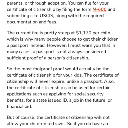
parents, or through adoption. You can file for your
certificate of citizenship by filing the form
N-600
and
submitting it to USCIS, along with the required
documentation and fees.
The current fee is pretty steep at $1,170 per child,
which is why many people choose to get their children
a passport instead. However, I must warn you that in
many cases, a passport is not always considered
sufficient proof of a person’s citizenship.
So the most foolproof proof would actually be the
certificate of citizenship for your kids. The certificate of
citizenship will never expire, unlike a passport. Also,
the certificate of citizenship can be used for certain
applications such as applying for social security
benefits, for a state issued ID, a job in the future, or
financial aid.
But of course, the certificate of citizenship will not
allow your children to travel. So if you do have an