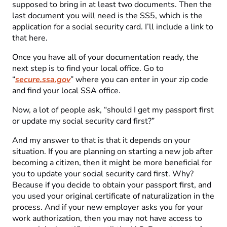
supposed to bring in at least two documents. Then the
last document you will need is the SS5, which is the
application for a social security card. I’ll include a link to
that here.
Once you have all of your documentation ready, the
next step is to find your local office. Go to
“
secure.ssa.gov
” where you can enter in your zip code
and find your local SSA office.
Now, a lot of people ask, “should I get my passport first
or update my social security card first?”
And my answer to that is that it depends on your
situation. If you are planning on starting a new job after
becoming a citizen, then it might be more beneficial for
you to update your social security card first. Why?
Because if you decide to obtain your passport first, and
you used your original certificate of naturalization in the
process. And if your new employer asks you for your
work authorization, then you may not have access to