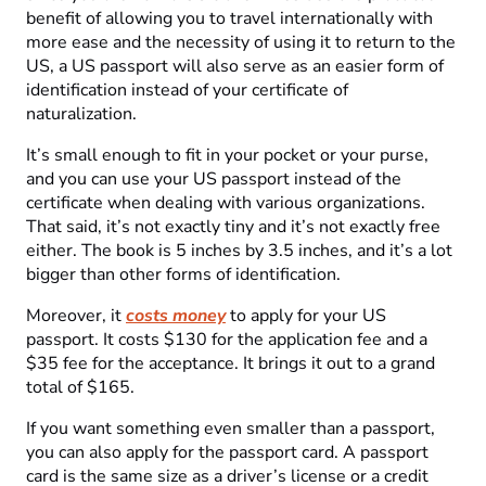
benefit of allowing you to travel internationally with
more ease and the necessity of using it to return to the
US, a US passport will also serve as an easier form of
identification instead of your certificate of
naturalization.
It’s small enough to fit in your pocket or your purse,
and you can use your US passport instead of the
certificate when dealing with various organizations.
That said, it’s not exactly tiny and it’s not exactly free
either. The book is 5 inches by 3.5 inches, and it’s a lot
bigger than other forms of identification.
Moreover, it
costs money
to apply for your US
passport. It costs $130 for the application fee and a
$35 fee for the acceptance. It brings it out to a grand
total of $165.
If you want something even smaller than a passport,
you can also apply for the passport card. A passport
card is the same size as a driver’s license or a credit