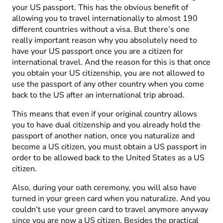
your US passport. This has the obvious benefit of
allowing you to travel internationally to almost 190
different countries without a visa. But there’s one
really important reason why you absolutely need to
have your US passport once you are a citizen for
international travel. And the reason for this is that once
you obtain your US citizenship, you are not allowed to
use the passport of any other country when you come
back to the US after an international trip abroad.
This means that even if your original country allows
you to have dual citizenship and you already hold the
passport of another nation, once you naturalize and
become a US citizen, you must obtain a US passport in
order to be allowed back to the United States as a US
citizen.
Also, during your oath ceremony, you will also have
turned in your green card when you naturalize. And you
couldn’t use your green card to travel anymore anyway
since you are now a US citizen. Besides the practical