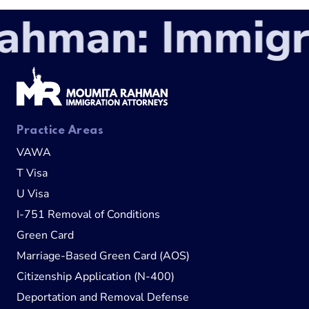
man: Immigrat
Practice Areas
VAWA
T Visa
U Visa
I-751 Removal of Conditions
Green Card
Marriage-Based Green Card (AOS)
Citizenship Application (N-400)
Deportation and Removal Defense