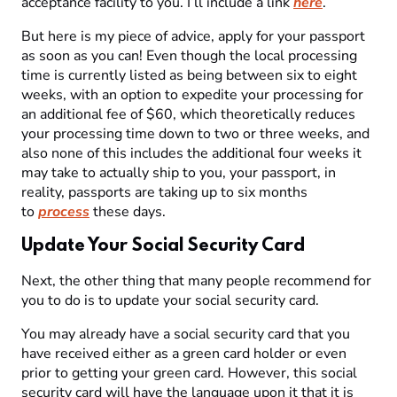
acceptance facility to you. I’ll include a link
here
.
But here is my piece of advice, apply for your passport
as soon as you can! Even though the local processing
time is currently listed as being between six to eight
weeks, with an option to expedite your processing for
an additional fee of $60, which theoretically reduces
your processing time down to two or three weeks, and
also none of this includes the additional four weeks it
may take to actually ship to you, your passport, in
reality, passports are taking up to six months
to
process
these days.
Update Your Social Security Card
Next, the other thing that many people recommend for
you to do is to update your social security card.
You may already have a social security card that you
have received either as a green card holder or even
prior to getting your green card. However, this social
security card will have the language upon it that it is