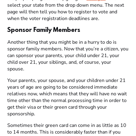
select your state from the drop down menu. The next
page will then tell you how to register to vote and
when the voter registration deadlines are.
Sponsor Family Members
Another thing that you might be in a hurry to do is
sponsor family members. Now that you’re a citizen, you
can sponsor your parents, your child under 21, your
child over 21, your siblings, and, of course, your
spouse.
Your parents, your spouse, and your children under 21
years of age are going to be considered immediate
relatives now, which means that they will have no wait
time other than the normal processing time in order to
get their visa or their green card through your
sponsorship.
Sometimes their green card can come in as little as 10
to 14 months. This is considerably faster than if you