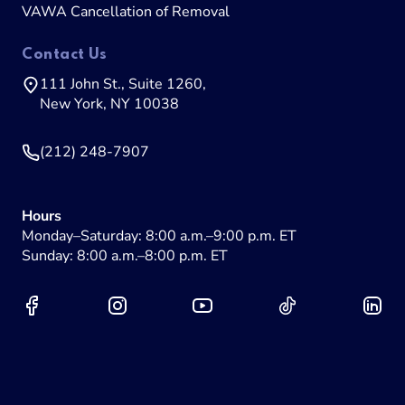
VAWA Cancellation of Removal
Contact Us
111 John St., Suite 1260,
New York, NY 10038
(212) 248-7907
Hours
Monday–Saturday: 8:00 a.m.–9:00 p.m. ET
Sunday: 8:00 a.m.–8:00 p.m. ET