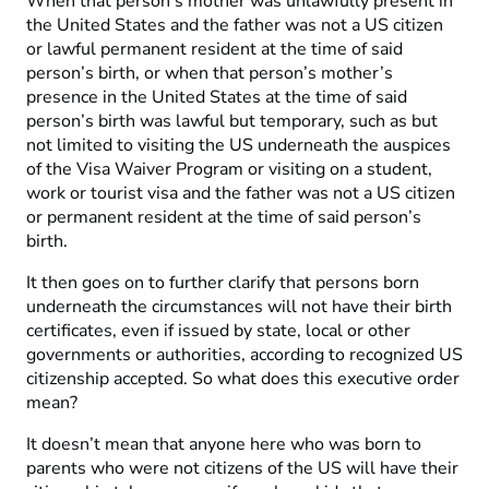
When that person’s mother was unlawfully present in
the United States and the father was not a US citizen
or lawful permanent resident at the time of said
person’s birth, or when that person’s mother’s
presence in the United States at the time of said
person’s birth was lawful but temporary, such as but
not limited to visiting the US underneath the auspices
of the Visa Waiver Program or visiting on a student,
work or tourist visa and the father was not a US citizen
or permanent resident at the time of said person’s
birth.
It then goes on to further clarify that persons born
underneath the circumstances will not have their birth
certificates, even if issued by state, local or other
governments or authorities, according to recognized US
citizenship accepted. So what does this executive order
mean?
It doesn’t mean that anyone here who was born to
parents who were not citizens of the US will have their