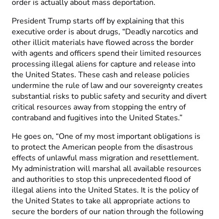
order is actually about mass deportation.
President Trump starts off by explaining that this
executive order is about drugs, “Deadly narcotics and
other illicit materials have flowed across the border
with agents and officers spend their limited resources
processing illegal aliens for capture and release into
the United States. These cash and release policies
undermine the rule of law and our sovereignty creates
substantial risks to public safety and security and divert
critical resources away from stopping the entry of
contraband and fugitives into the United States.”
He goes on, “One of my most important obligations is
to protect the American people from the disastrous
effects of unlawful mass migration and resettlement.
My administration will marshal all available resources
and authorities to stop this unprecedented flood of
illegal aliens into the United States. It is the policy of
the United States to take all appropriate actions to
secure the borders of our nation through the following