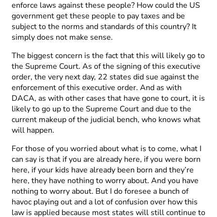
enforce laws against these people? How could the US
government get these people to pay taxes and be
subject to the norms and standards of this country? It
simply does not make sense.
The biggest concern is the fact that this will likely go to
the Supreme Court. As of the signing of this executive
order, the very next day, 22 states did sue against the
enforcement of this executive order. And as with
DACA, as with other cases that have gone to court, it is
likely to go up to the Supreme Court and due to the
current makeup of the judicial bench, who knows what
will happen.
For those of you worried about what is to come, what I
can say is that if you are already here, if you were born
here, if your kids have already been born and they’re
here, they have nothing to worry about. And you have
nothing to worry about. But I do foresee a bunch of
havoc playing out and a lot of confusion over how this
law is applied because most states will still continue to