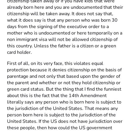
citizenship taken away or if you have kids that were
already born here and you are undocumented that their
citizenship will be taken away. It does not say that,
what it does say is that any person who was born 30
days from the signing of the executive order to a
mother who is undocumented or here temporarily on a
non immigrant visa will not be allowed citizenship of
this country. Unless the father is a citizen or a green
card holder.
First of all, on its very face, this violates equal
protection because it denies citizenship on the basis of
parentage and not only that based upon the gender of
the parent and whether or not they hold citizenship or
green card status. But the thing that I find the funniest
about this is the fact that the 14th Amendment
literally says any person who is born here is subject to
the jurisdiction of the United States. That means any
person born here is subject to the jurisdiction of the
United States. If the US does not have jurisdiction over
these people, then how could the US government