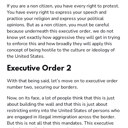
If you are a non citizen, you have every right to protest.
You have every right to express your speech and
practice your religion and express your political
opinions. But as a non citizen, you must be careful
because underneath this executive order, we do not
know yet exactly how aggressive they will get in trying
to enforce this and how broadly they will apply this
concept of being hostile to the culture or ideology of
the United States.
Executive Order 2
With that being said, let’s move on to executive order
number two, securing our borders.
Now, on its face, a lot of people think that this is just
about building the wall and that this is just about
restricting entry into the United States of persons who
are engaged in illegal immigration across the border.
But this is not all that this mandates. This executive