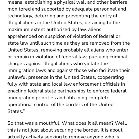
means, establishing a physical wall and other barriers
monitored and supported by adequate personnel and
technology, deterring and preventing the entry of
illegal aliens in the United States, detaining to the
maximum extent authorized by law, aliens
apprehended on suspicion of violation of federal or
state law until such time as they are removed from the
United States, removing probably all aliens who enter
or remain in violation of federal law, pursuing criminal
charges against illegal aliens who violate the
immigration laws and against those who facilitate their
unlawful presence in the United States, cooperating
fully with state and local law enforcement officials in
enacting federal state partnerships to enforce federal
immigration priorities and obtaining complete
operational control of the borders of the United
States.”
So that was a mouthful. What does it all mean? Well,
this is not just about securing the border. It is about
actually actively seeking to remove anyone who is