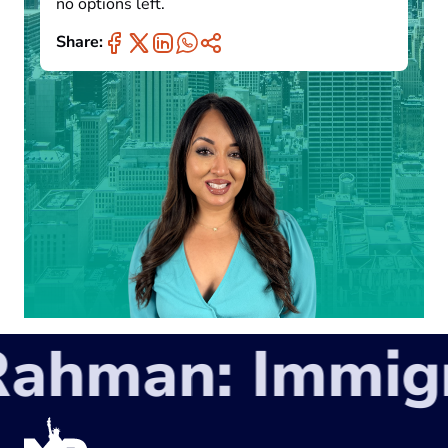
no options left.
Share:
hman: Immigra