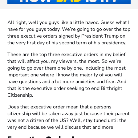
All right, well you guys like a little havoc. Guess what I
have for you guys today. We’re going to go over the top
three executive orders signed by President Trump on
the very first day of his second term of his presidency.
These are the top three executive orders in my belief
that will affect you, my viewers, the most. So we’re
going to go over them one by one, including the most
important one where I know the majority of you will
have questions and a lot more anxieties and fear. And
that is the executive order seeking to end Birthright
Citizenship.
Does that executive order mean that a persons
citizenship will be taken away just because their parent
was not a citizen of the US? Well, stay tuned until the
very end because we will discuss that and more.