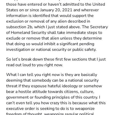
those have entered or haven’t admitted to the United
States on or since January 20, 2021 and wherever
information is identified that would support the
exclusion or removal of any alien described in
subsection 2b, which I just stated above. The Secretary
of Homeland Security shall take immediate steps to
exclude or remove that alien unless they determine
that doing so would inhibit a significant pending
investigation or national security or public safety.
So let’s break down these first few sections that I just
read out loud to you right now.
What I can tell you right now is they are basically
deeming that somebody can be a national security
threat if they espouse hateful ideology or somehow
bear a hostile attitude towards citizens, culture,
government or founding principles of this country. I
can’t even tell you how crazy this is because what this
executive order is seeking to do is to weaponize
freedom of thought, weaponize regular political