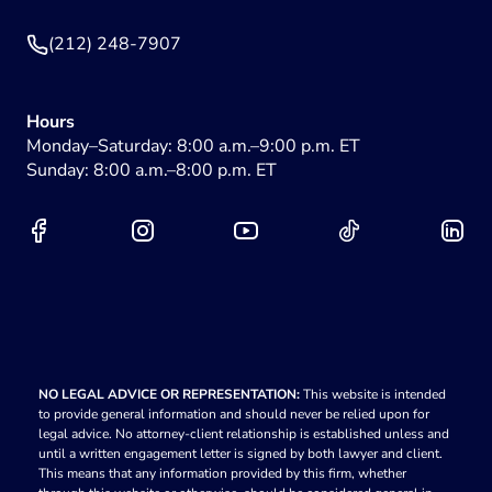
(212) 248-7907
Hours
Monday–Saturday: 8:00 a.m.–9:00 p.m. ET
Sunday: 8:00 a.m.–8:00 p.m. ET
NO LEGAL ADVICE OR REPRESENTATION:
This website is intended
to provide general information and should never be relied upon for
legal advice. No attorney-client relationship is established unless and
until a written engagement letter is signed by both lawyer and client.
This means that any information provided by this firm, whether