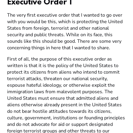
Executive Order 1
The very first executive order that I wanted to go over
with you would be this, which is protecting the United
States from foreign, terrorist and other national
security and public threats. While on its face, this
sounds like this should be good. There are some very
concerning things in here that I wanted to share.
First of all, the purpose of this executive order as
written is that it is the policy of the United States to
protect its citizens from aliens who intend to commit
terrorist attacks, threaten our national security,
espouse hateful ideology, or otherwise exploit the
immigration laws from malevolent purposes. The
United States must ensure that admitted aliens and
aliens otherwise already present in the United States
do not bear hostile attitudes towards its citizens,
culture, government, institutions or founding principles
and do not advocate for aid or support designated
foreign terrorist groups and other threats to our