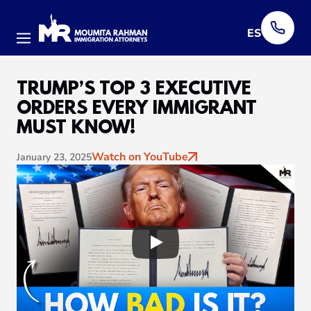
ES
Menu
TRUMP’S TOP 3 EXECUTIVE
ORDERS EVERY IMMIGRANT
MUST KNOW!
Watch on YouTube
January 23, 2025