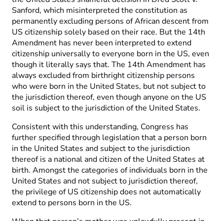
Sanford, which misinterpreted the constitution as
permanently excluding persons of African descent from
US citizenship solely based on their race. But the 14th
Amendment has never been interpreted to extend
citizenship universally to everyone born in the US, even
though it literally says that. The 14th Amendment has
always excluded from birthright citizenship persons
who were born in the United States, but not subject to
the jurisdiction thereof, even though anyone on the US
soil is subject to the jurisdiction of the United States.
Consistent with this understanding, Congress has
further specified through legislation that a person born
in the United States and subject to the jurisdiction
thereof is a national and citizen of the United States at
birth. Amongst the categories of individuals born in the
United States and not subject to jurisdiction thereof,
the privilege of US citizenship does not automatically
extend to persons born in the US.