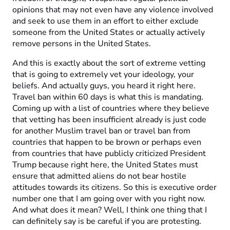
opinions that may not even have any violence involved
and seek to use them in an effort to either exclude
someone from the United States or actually actively
remove persons in the United States.
And this is exactly about the sort of extreme vetting
that is going to extremely vet your ideology, your
beliefs. And actually guys, you heard it right here.
Travel ban within 60 days is what this is mandating.
Coming up with a list of countries where they believe
that vetting has been insufficient already is just code
for another Muslim travel ban or travel ban from
countries that happen to be brown or perhaps even
from countries that have publicly criticized President
Trump because right here, the United States must
ensure that admitted aliens do not bear hostile
attitudes towards its citizens. So this is executive order
number one that I am going over with you right now.
And what does it mean? Well, I think one thing that I
can definitely say is be careful if you are protesting.