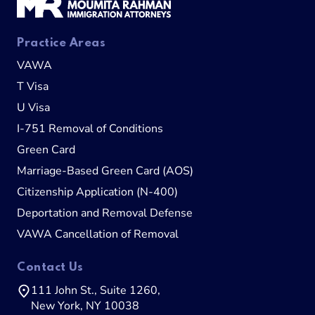
Practice Areas
VAWA
T Visa
U Visa
I-751 Removal of Conditions
Green Card
Marriage-Based Green Card (AOS)
Citizenship Application (N-400)
Deportation and Removal Defense
VAWA Cancellation of Removal
Contact Us
111 John St., Suite 1260,
New York, NY 10038