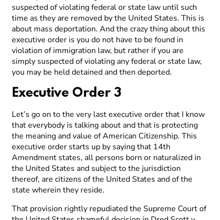
suspected of violating federal or state law until such
time as they are removed by the United States. This is
about mass deportation. And the crazy thing about this
executive order is you do not have to be found in
violation of immigration law, but rather if you are
simply suspected of violating any federal or state law,
you may be held detained and then deported.
Executive Order 3
Let’s go on to the very last executive order that I know
that everybody is talking about and that is protecting
the meaning and value of American Citizenship. This
executive order starts up by saying that 14th
Amendment states, all persons born or naturalized in
the United States and subject to the jurisdiction
thereof, are citizens of the United States and of the
state wherein they reside.
That provision rightly repudiated the Supreme Court of
the United States shameful decision in Dred Scott v.