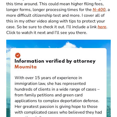
this time around. This could mean higher filing fees,
longer forms, longer processing times for the
N-400
, a
more difficult citizenship test and more. I cover all of
this in my other video along with tips to protect your
case. So be sure to check it out. I’ll include a link
here
.
Click to watch it next and I’ll see you there.
Information verified by attorney
Moumita
With over 15 years of experience in
immigration law, she has represented
hundreds of clients in a wide range of cases –
from family petitions and green card
applications to complex deportation defense.
Her greatest passion is giving hope to those
with complicated cases who believed they had