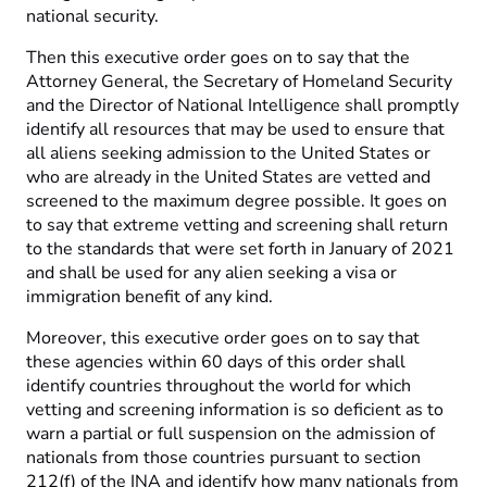
national security.
Then this executive order goes on to say that the
Attorney General, the Secretary of Homeland Security
and the Director of National Intelligence shall promptly
identify all resources that may be used to ensure that
all aliens seeking admission to the United States or
who are already in the United States are vetted and
screened to the maximum degree possible. It goes on
to say that extreme vetting and screening shall return
to the standards that were set forth in January of 2021
and shall be used for any alien seeking a visa or
immigration benefit of any kind.
Moreover, this executive order goes on to say that
these agencies within 60 days of this order shall
identify countries throughout the world for which
vetting and screening information is so deficient as to
warn a partial or full suspension on the admission of
nationals from those countries pursuant to section
212(f) of the INA and identify how many nationals from