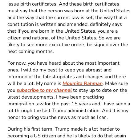
issue birth certificates. And these birth certificates
must say that the person was born at the United States
and the way that the current law is set, the way that a
constitution is written and amended, definitely says
that if you are born in the United States, you are a
citizen and national of the United States. So we are
likely to see more executive orders be signed over the
next coming months.
For now, you have heard about the most important
ones. I will do my best to keep you abreast and
informed of the latest updates and changes and there
will be a lot. My name is
Moumita Rahman
. Make sure
you
subscribe to my channel
to stay up to date on the
latest developments. I have been practicing
immigration law for the past 15 years and I have seen a
lot through the last Trump administration. And it is my
honor to bring you the news as much as I can.
During his first term, Trump made it a lot harder to
becoming a US citizen and he is likely to do that again