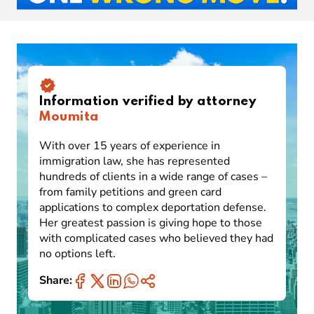
Information verified by attorney
Moumita
With over 15 years of experience in
immigration law, she has represented
hundreds of clients in a wide range of cases –
from family petitions and green card
applications to complex deportation defense.
Her greatest passion is giving hope to those
with complicated cases who believed they had
no options left.
Share: