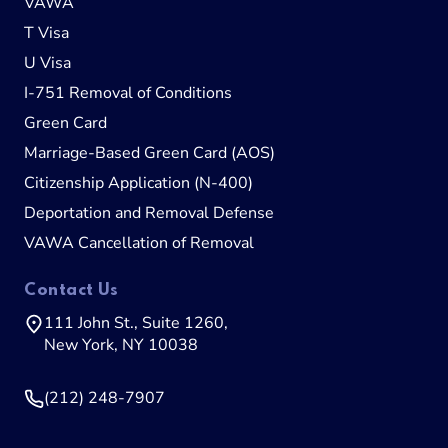
VAWA
T Visa
U Visa
I-751 Removal of Conditions
Green Card
Marriage-Based Green Card (AOS)
Citizenship Application (N-400)
Deportation and Removal Defense
VAWA Cancellation of Removal
Contact Us
111 John St., Suite 1260,
New York, NY 10038
(212) 248-7907