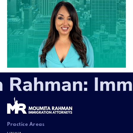
 Rahman: Immig
Practice Areas