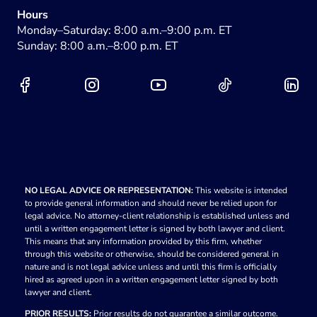
Hours
Monday–Saturday: 8:00 a.m.–9:00 p.m. ET
Sunday: 8:00 a.m.–8:00 p.m. ET
NO LEGAL ADVICE OR REPRESENTATION:
This website is intended
to provide general information and should never be relied upon for
legal advice. No attorney-client relationship is established unless and
until a written engagement letter is signed by both lawyer and client.
This means that any information provided by this firm, whether
through this website or otherwise, should be considered general in
nature and is not legal advice unless and until this firm is officially
hired as agreed upon in a written engagement letter signed by both
lawyer and client.
PRIOR RESULTS:
Prior results do not guarantee a similar outcome.