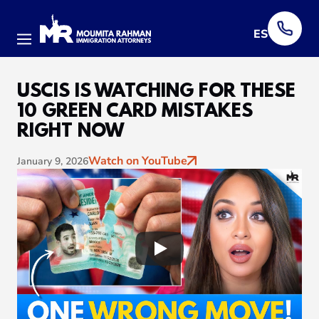
ES
Menu
USCIS IS WATCHING FOR THESE
10 GREEN CARD MISTAKES
RIGHT NOW
Watch on YouTube
January 9, 2026