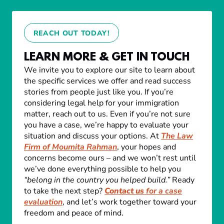
REACH OUT TODAY!
LEARN MORE & GET IN TOUCH
We invite you to explore our site to learn about
the specific services we offer and read success
stories from people just like you. If you’re
considering legal help for your immigration
matter, reach out to us. Even if you’re not sure
you have a case, we’re happy to evaluate your
situation and discuss your options. At
The Law
Firm of Moumita Rahman
, your hopes and
concerns become ours – and we won’t rest until
we’ve done everything possible to help you
“belong in the country you helped build.”
Ready
to take the next step?
Contact us
for a case
evaluation
, and let’s work together toward your
freedom and peace of mind.