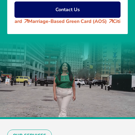
Contact Us
d
Marriage-Based Green Card (AOS)
Citizenship Applica