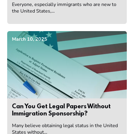
Everyone, especially immigrants who are new to
the United States,…
March 10, 2025
Can You Get Legal Papers Without
Immigration Sponsorship?
Many believe obtaining legal status in the United
States without…