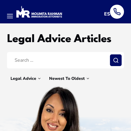
ES
Menu
Legal Advice Articles
Search:
Search
Legal Advice
Newest To Oldest