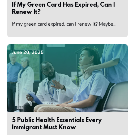
If My Green Card Has Expired, Can I
Renew It?
If my green card expired, can I renew it? Maybe…
June 20, 2025
5 Public Health Essentials Every
Immigrant Must Know