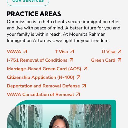
OUR SERVICES
PRACTICE AREAS
Our mission is to help clients secure immigration relief
and live with peace of mind. A better future for you and
your family is within reach. At Moumita Rahman
Immigration Attorneys, we fight for your freedom.
VAWA
T Visa
U Visa
I-751 Removal of Conditions
Green Card
Marriage-Based Green Card (AOS)
Citizenship Application (N-400)
Deportation and Removal Defense
VAWA Cancellation of Removal