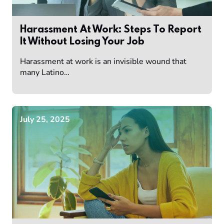
Harassment At Work: Steps To Report
It Without Losing Your Job
Harassment at work is an invisible wound that
many Latino…
July 25, 2025