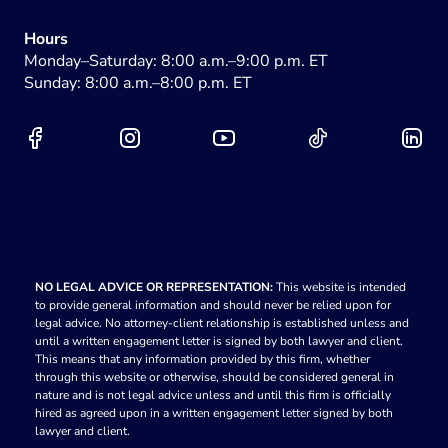
Hours
Monday–Saturday: 8:00 a.m.–9:00 p.m. ET
Sunday: 8:00 a.m.–8:00 p.m. ET
NO LEGAL ADVICE OR REPRESENTATION:
This website is intended
to provide general information and should never be relied upon for
legal advice. No attorney-client relationship is established unless and
until a written engagement letter is signed by both lawyer and client.
This means that any information provided by this firm, whether
through this website or otherwise, should be considered general in
nature and is not legal advice unless and until this firm is officially
hired as agreed upon in a written engagement letter signed by both
lawyer and client.