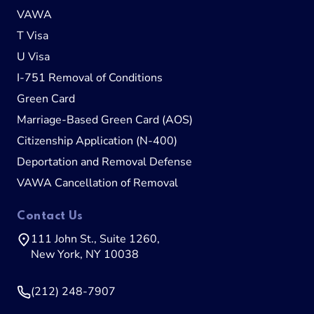
VAWA
T Visa
U Visa
I-751 Removal of Conditions
Green Card
Marriage-Based Green Card (AOS)
Citizenship Application (N-400)
Deportation and Removal Defense
VAWA Cancellation of Removal
Contact Us
111 John St., Suite 1260,
New York, NY 10038
(212) 248-7907