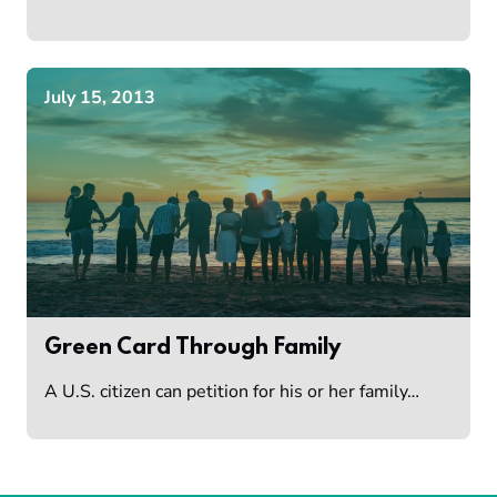
July 15, 2013
Green Card Through Family
A U.S. citizen can petition for his or her family…