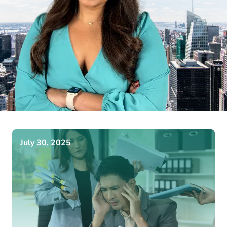
July 30, 2025