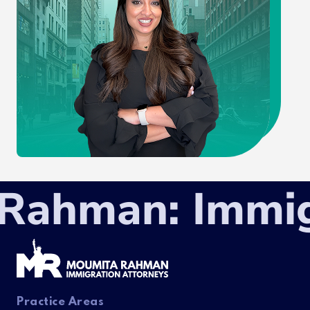
ahman: Immigra
Practice Areas