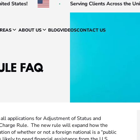
d States!
Serving Clients Across the United
AREAS
ABOUT US
BLOG
VIDEOS
CONTACT US
ULE FAQ
all applications for Adjustment of Status and
 Charge Rule. The new rule will expand how the
on of whether or not a foreign national is a “public
likely to need financial assistance from the U.S.