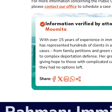
For more information concerning the Public C
please
contact our office
to schedule a case 
Information verified by att
Moumita
With over 15 years of experience in imm
has represented hundreds of clients in a
cases – from family petitions and green 
to complex deportation defense. Her gre
giving hope to those with complicated 
they had no options left.
Share: