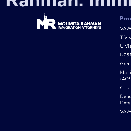
Rahman: Immig
Pra
VA
T Vi
U Vi
I-75
Gree
Marr
(AOS
Citiz
Depo
Defe
VAWA