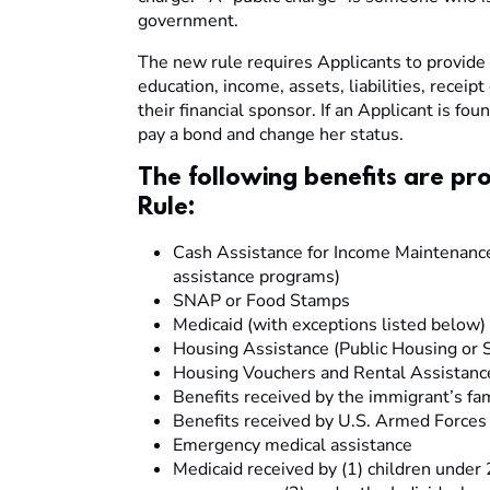
government.
The new rule requires Applicants to provide a
education, income, assets, liabilities, receipt
their financial sponsor. If an Applicant is fo
pay a bond and change her status.
The following benefits are pr
Rule:
Cash Assistance for Income Maintenance 
assistance programs)
SNAP or Food Stamps
Medicaid (with exceptions listed below)
Housing Assistance (Public Housing or S
Housing Vouchers and Rental Assistanc
Benefits received by the immigrant’s f
Benefits received by U.S. Armed Force
Emergency medical assistance
Medicaid received by (1) children under 