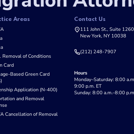
ration Attorne
ctice Areas
Contact Us
WA
111 John St., Suite 1260
New York, NY 10038
sa
sa
(212) 248-7907
1 Removal of Conditions
n Card
Hours
iage-Based Green Card
Monday–Saturday: 8:00 a.m
)
9:00 p.m. ET
enship Application (N-400)
Sunday: 8:00 a.m.–8:00 p.m
rtation and Removal
nse
 Cancellation of Removal