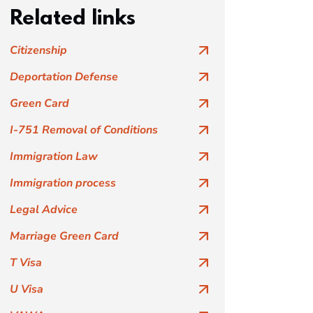
Related links
Citizenship
Deportation Defense
Green Card
I-751 Removal of Conditions
Immigration Law
Immigration process
Legal Advice
Marriage Green Card
T Visa
U Visa