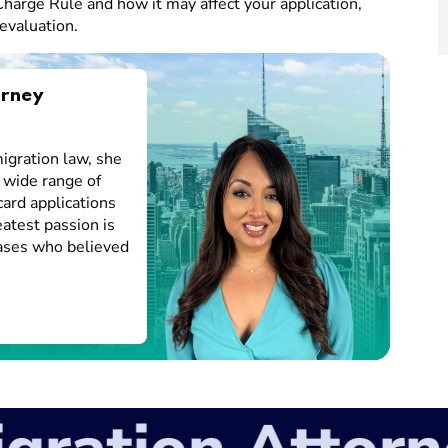
harge Rule and how it may affect your application,
evaluation.
orney
igration law, she
 wide range of
card applications
atest passion is
cases who believed