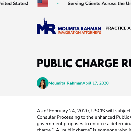
ed States!
Serving Clients Across the Unite
PRACTICE 
PUBLIC CHARGE R
Moumita Rahman
April 17, 2020
As of February 24, 2020, USCIS will subject 
Consular Processing to the enhanced Public
government proposes to enforce a determinati
charge.” A “public charge” is someone who is 