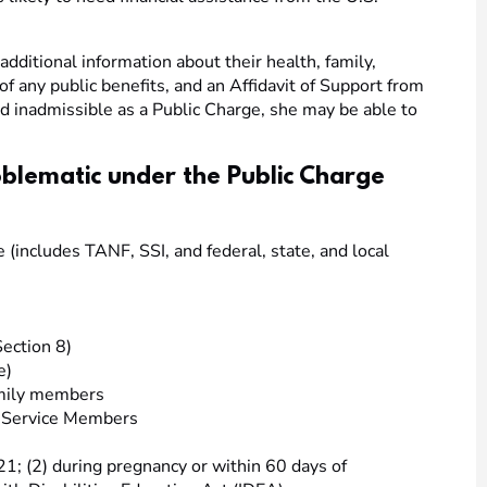
dditional information about their health, family,
 of any public benefits, and an Affidavit of Support from
und inadmissible as a Public Charge, she may be able to
oblematic under the Public Charge
(includes TANF, SSI, and federal, state, and local
ection 8)
e)
amily members
s Service Members
21; (2) during pregnancy or within 60 days of