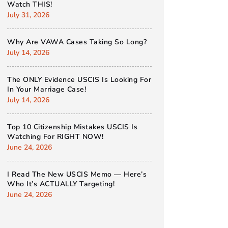
Watch THIS!
July 31, 2026
Why Are VAWA Cases Taking So Long?
July 14, 2026
The ONLY Evidence USCIS Is Looking For
In Your Marriage Case!
July 14, 2026
Top 10 Citizenship Mistakes USCIS Is
Watching For RIGHT NOW!
June 24, 2026
I Read The New USCIS Memo — Here’s
Who It’s ACTUALLY Targeting!
June 24, 2026