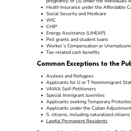
pregnancy; or (3) under the Individuals w
Heath Insurance under the Affordable C
Social Security and Medicare
WIC
CHIP
Energy Assistance (LIHEAP)
Pell grants and student loans
Worker’s Compensation or Unemployme
Tax-related cash benefits
Common Exceptions to the Pub
Asylees and Refugees
Applicants for U or T Nonimmigrant Sta
VAWA Self-Petitioners
Special Immigrant Juveniles
Applicants seeking Temporary Protecte
Applicants under the Cuban Adjustment
S. citizens, including naturalized citizens
Lawful Permanent Residents