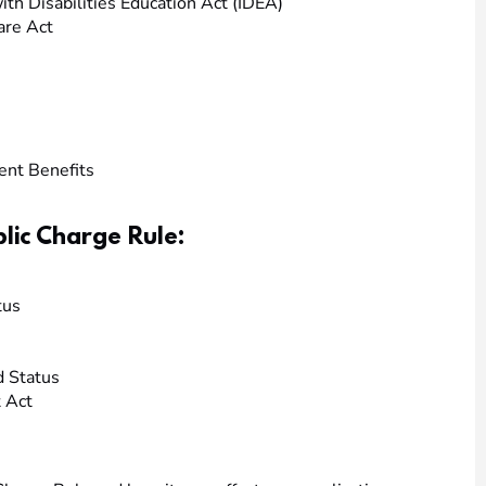
ith Disabilities Education Act (IDEA)
are Act
nt Benefits
lic Charge Rule:
tus
d Status
 Act