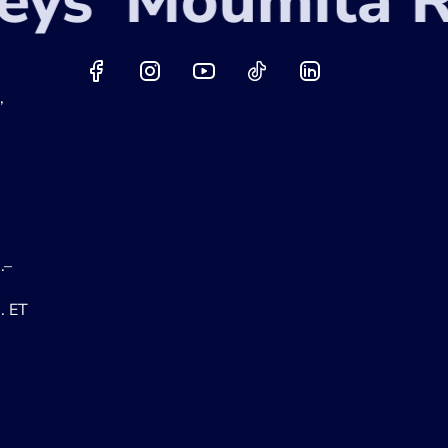
ys
Moumita Ra
,
.–
. ET