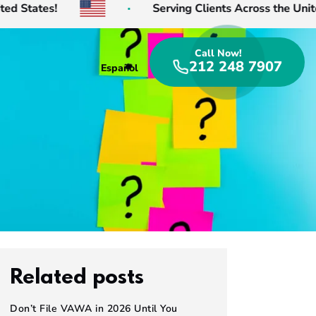
 States!
Serving Clients Across the United 
Call Now!
212 248 7907
Español
Related posts
Don’t File VAWA in 2026 Until You