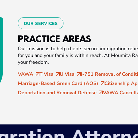
OUR SERVICES
PRACTICE AREAS
Our mission is to help clients secure immigration relie
for you and your family is within reach. At Moumita R
your freedom.
VAWA
T Visa
U Visa
I-751 Removal of Condit
Marriage-Based Green Card (AOS)
Citizenship Ap
Deportation and Removal Defense
VAWA Cancella
tion Attorney