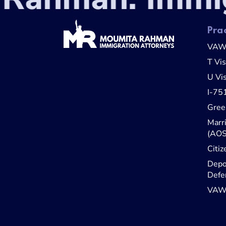
Pra
VA
T Vi
U Vi
I-75
Gree
Marr
(AOS
Citiz
Depo
Defe
VAWA