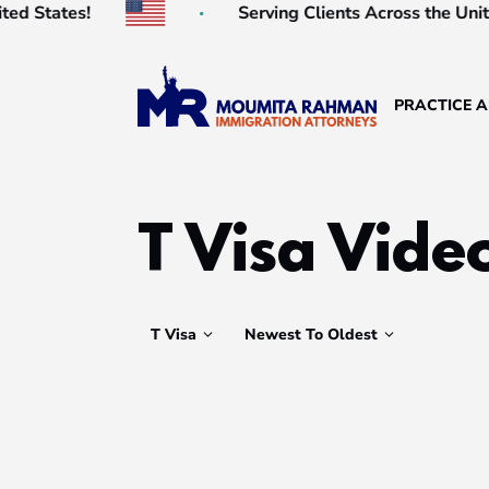
es!
Serving Clients Across the United State
PRACTICE 
T Visa Vide
T Visa
Newest To Oldest