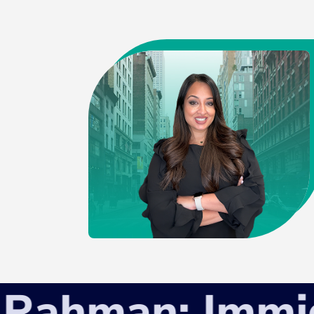
hman: Immigra