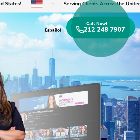
!
Serving Clients Across the United States!
Call Now!
212 248 7907
Español