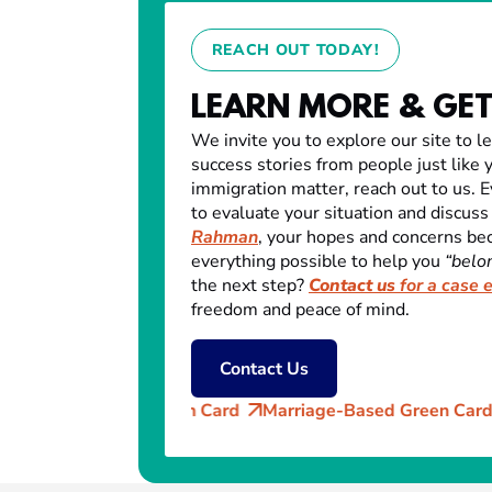
REACH OUT TODAY!
LEARN MORE & GET
We invite you to explore our site to l
success stories from people just like y
immigration matter, reach out to us. E
to evaluate your situation and discuss
Rahman
, your hopes and concerns be
everything possible to help you
“belon
the next step?
Contact us
for a case 
freedom and peace of mind.
Contact Us
Green Card
Marriage-Based Green Card (AOS)
Citizen