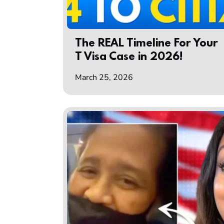
The REAL Timeline For Your
T Visa Case in 2026!
March 25, 2026