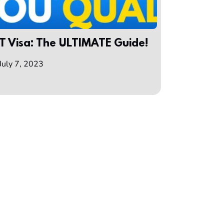
T Visa: The ULTIMATE Guide!
July 7, 2023