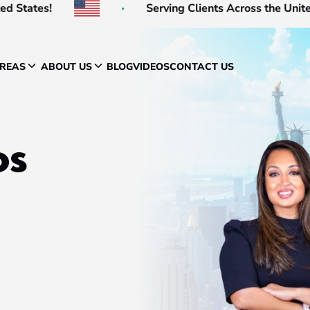
s!
Serving Clients Across the United States
AREAS
ABOUT US
BLOG
VIDEOS
CONTACT US
os