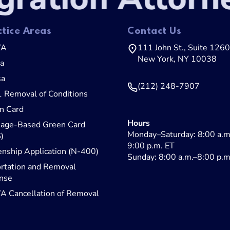
ctice Areas
Contact Us
WA
111 John St., Suite 1260
New York, NY 10038
sa
sa
(212) 248-7907
1 Removal of Conditions
n Card
Hours
iage-Based Green Card
Monday–Saturday: 8:00 a.m
)
9:00 p.m. ET
enship Application (N-400)
Sunday: 8:00 a.m.–8:00 p.m
rtation and Removal
nse
 Cancellation of Removal