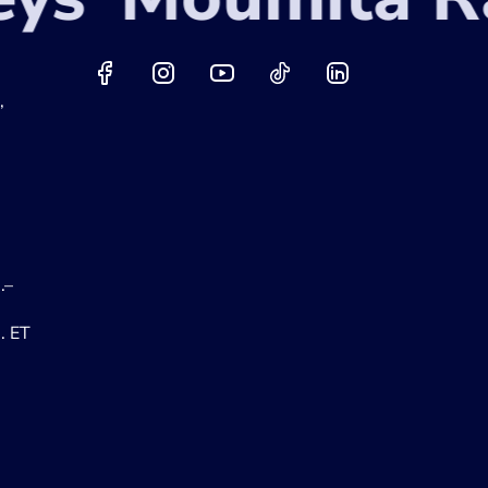
,
.–
. ET