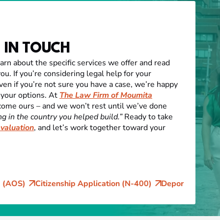
 IN TOUCH
earn about the specific services we offer and read
ou. If you’re considering legal help for your
ven if you’re not sure you have a case, we’re happy
 your options. At
The Law Firm of Moumita
come ours – and we won’t rest until we’ve done
g in the country you helped build.”
Ready to take
evaluation
, and let’s work together toward your
ship Application (N-400)
Deportation and Removal Defen