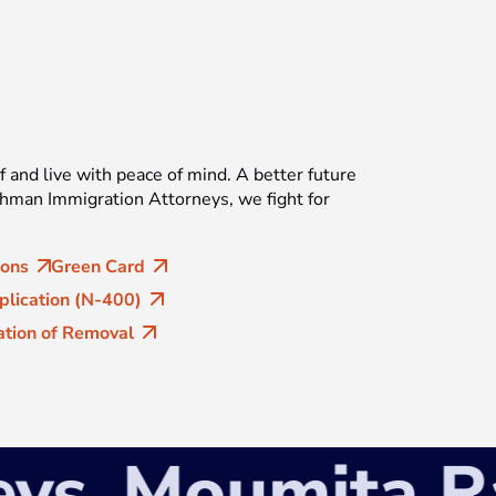
f and live with peace of mind. A better future
ahman Immigration Attorneys, we fight for
ions
Green Card
plication (N-400)
tion of Removal
s
Moumita Rahm