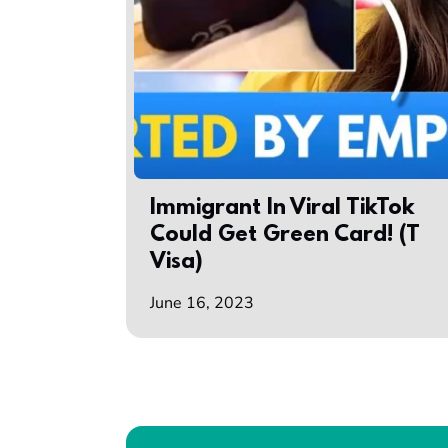
Immigrant In Viral TikTok
Could Get Green Card! (T
Visa)
June 16, 2023