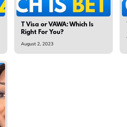
T Visa or VAWA: Which Is
Right For You?
August 2, 2023